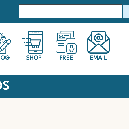
LOG
SHOP
FREE
EMAIL
DS