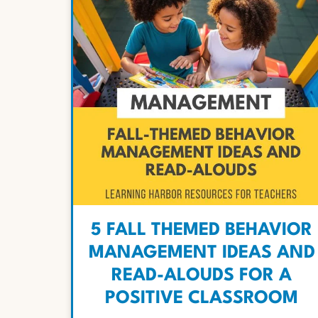
5 FALL THEMED BEHAVIOR
MANAGEMENT IDEAS AND
READ-ALOUDS FOR A
POSITIVE CLASSROOM