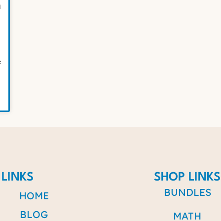
n
f
 LINKS
SHOP LINKS
BUNDLES
HOME
BLOG
MATH