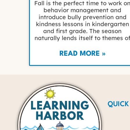
Fall is the perfect time to work o
behavior management and
introduce bully prevention and
kindness lessons in kindergarten
and first grade. The season
naturally lends itself to themes o
READ MORE »
QUICK