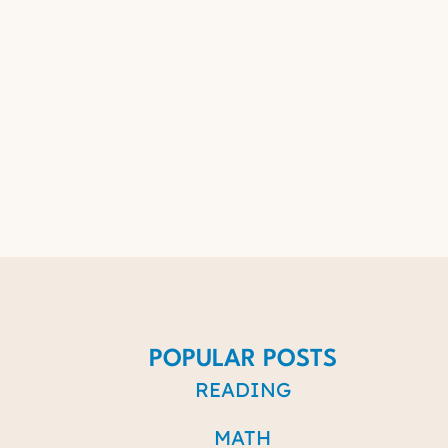
POPULAR POSTS
READING
MATH