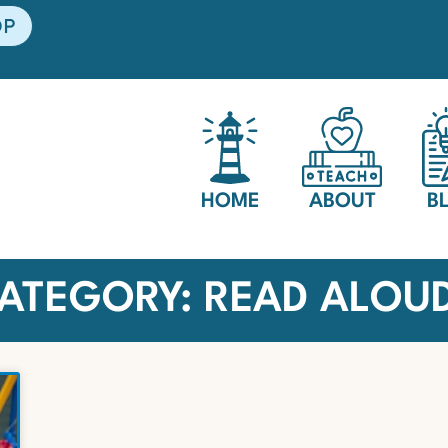
OP
HOME
ABOUT
B
ATEGORY: READ ALOU