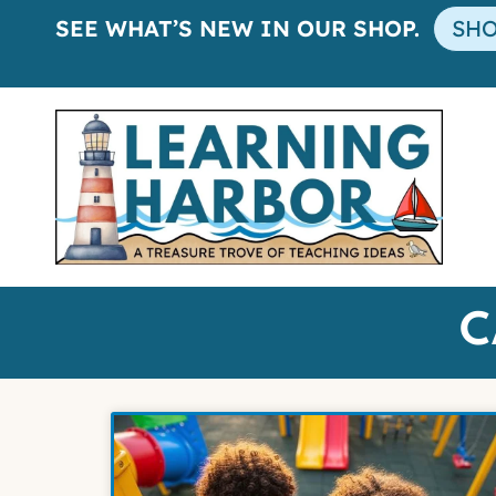
SEE WHAT’S NEW IN OUR SHOP.
SH
C