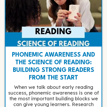
PHONEMIC AWARENESS AND
THE SCIENCE OF READING:
BUILDING STRONG READERS
FROM THE START
When we talk about early reading
success, phonemic awareness is one of
the most important building blocks we
can give young learners. Research