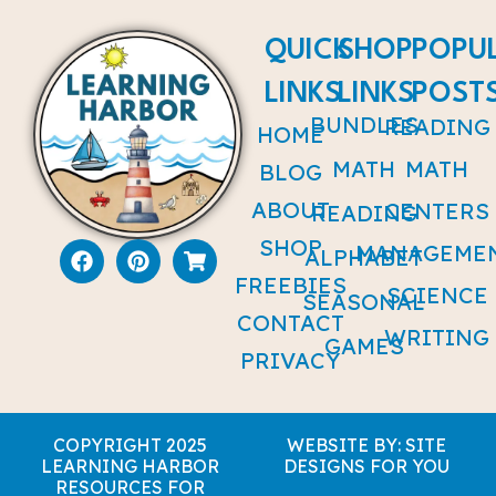
QUICK
SHOP
POPU
LINKS
LINKS
POST
BUNDLES
READING
HOME
MATH
MATH
BLOG
ABOUT
CENTERS
READING
SHOP
MANAGEME
ALPHABET
FREEBIES
SCIENCE
SEASONAL
CONTACT
WRITING
GAMES
PRIVACY
COPYRIGHT 2025
WEBSITE BY: SITE
LEARNING HARBOR
DESIGNS FOR YOU
RESOURCES FOR