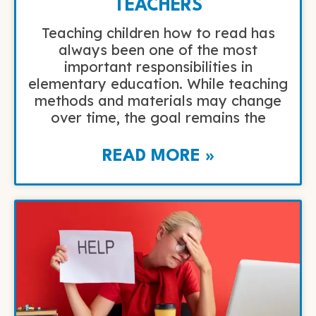
TEACHERS
Teaching children how to read has
always been one of the most
important responsibilities in
elementary education. While teaching
methods and materials may change
over time, the goal remains the
READ MORE »