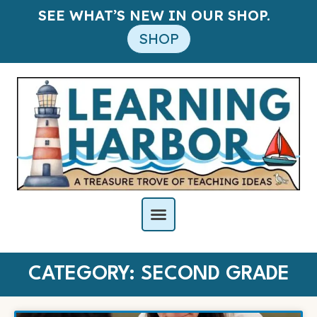
SEE WHAT’S NEW IN OUR SHOP.
SHOP
CATEGORY: SECOND GRADE