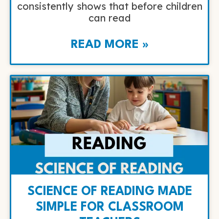
consistently shows that before children
can read
READ MORE »
SCIENCE OF READING MADE
SIMPLE FOR CLASSROOM