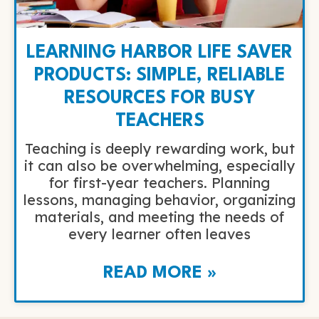
LEARNING HARBOR LIFE SAVER
PRODUCTS: SIMPLE, RELIABLE
RESOURCES FOR BUSY
TEACHERS
Teaching is deeply rewarding work, but
it can also be overwhelming, especially
for first-year teachers. Planning
lessons, managing behavior, organizing
materials, and meeting the needs of
every learner often leaves
READ MORE »