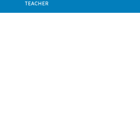
TEACHER