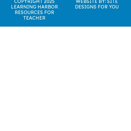
COPYRIGHT 2025
WEBSITE BY: SITE
LEARNING HARBOR
DESIGNS FOR YOU
RESOURCES FOR
TEACHER