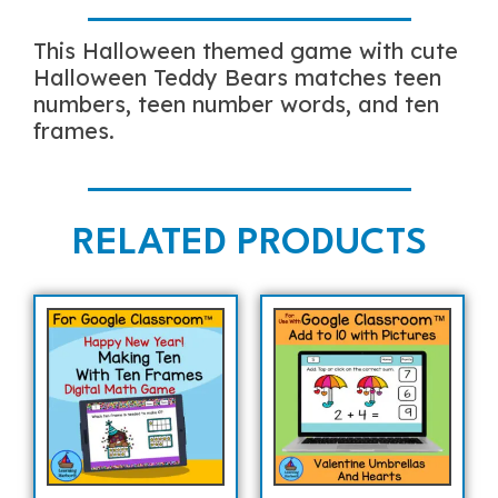
This Halloween themed game with cute
Halloween Teddy Bears matches teen
numbers, teen number words, and ten
frames.
RELATED PRODUCTS