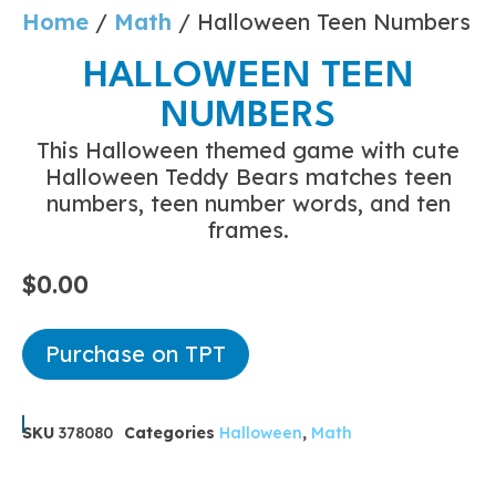
Home
/
Math
/ Halloween Teen Numbers
HALLOWEEN TEEN
NUMBERS
This Halloween themed game with cute
Halloween Teddy Bears matches teen
numbers, teen number words, and ten
frames.
$
0.00
Purchase on TPT
SKU
378080
Categories
Halloween
,
Math