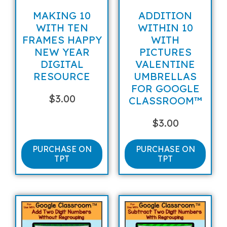
MAKING 10
ADDITION
WITH TEN
WITHIN 10
FRAMES HAPPY
WITH
NEW YEAR
PICTURES
DIGITAL
VALENTINE
RESOURCE
UMBRELLAS
FOR GOOGLE
$
3.00
CLASSROOM™
$
3.00
PURCHASE ON
PURCHASE ON
TPT
TPT