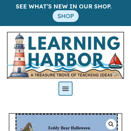
SEE WHAT’S NEW IN OUR SHOP.
SHOP