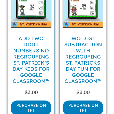
ADD TWO
TWO DIGIT
DIGIT
SUBTRACTION
NUMBERS NO
WITH
REGROUPING
REGROUPING
ST. PATRICK’S
ST. PATRICKS
DAY KIDS FOR
DAY FUN FOR
GOOGLE
GOOGLE
CLASSROOM™
CLASSROOM™
$
3.00
$
3.00
PURCHASE ON
PURCHASE ON
TPT
TPT