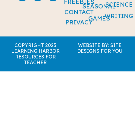
FREEBIES
SCIENCE
SEASONAL
CONTACT
WRITING
GAMES
PRIVACY
COPYRIGHT 2025
WEBSITE BY: SITE
LEARNING HARBOR
DESIGNS FOR YOU
RESOURCES FOR
TEACHER