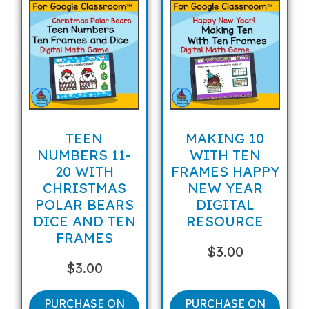
TEEN
MAKING 10
NUMBERS 11-
WITH TEN
20 WITH
FRAMES HAPPY
CHRISTMAS
NEW YEAR
POLAR BEARS
DIGITAL
DICE AND TEN
RESOURCE
FRAMES
$
3.00
$
3.00
PURCHASE ON
PURCHASE ON