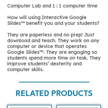
Computer Lab and 1 : 1 computer time
How will using Interactive Google
Slides™ benefit you and your students?
They are paperless and no prep! Just
download and teach. They work on any
computer or device that operates
Google Slides™. They are engaging so
students spend more time on task. They
improve students’ dexterity and
computer skills.
RELATED PRODUCTS