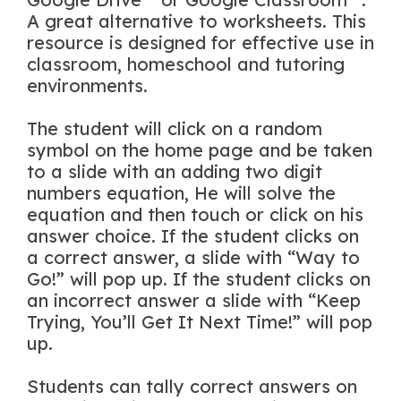
A great alternative to worksheets. This
resource is designed for effective use in
classroom, homeschool and tutoring
environments.
The student will click on a random
symbol on the home page and be taken
to a slide with an adding two digit
numbers equation, He will solve the
equation and then touch or click on his
answer choice. If the student clicks on
a correct answer, a slide with “Way to
Go!” will pop up. If the student clicks on
an incorrect answer a slide with “Keep
Trying, You’ll Get It Next Time!” will pop
up.
Students can tally correct answers on