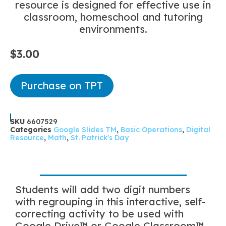
resource is designed for effective use in
classroom, homeschool and tutoring
environments.
$
3.00
Purchase on TPT
SKU
6607529
Categories
Google Slides TM
,
Basic Operations
,
Digital
Resource
,
Math
,
St. Patrick's Day
Students will add two digit numbers
with regrouping in this interactive, self-
correcting activity to be used with
Google Drive™ or Google Classroom™.