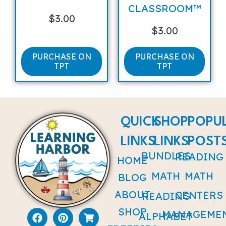
CLASSROOM™
$
3.00
$
3.00
PURCHASE ON
PURCHASE ON
TPT
TPT
QUICK
SHOP
POPU
LINKS
LINKS
POST
BUNDLES
READING
HOME
MATH
MATH
BLOG
ABOUT
CENTERS
READING
SHOP
MANAGEME
ALPHABET