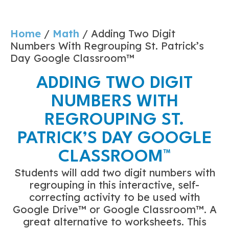
Home
/
Math
/ Adding Two Digit
Numbers With Regrouping St. Patrick’s
Day Google Classroom™
ADDING TWO DIGIT
NUMBERS WITH
REGROUPING ST.
PATRICK’S DAY GOOGLE
CLASSROOM™
Students will add two digit numbers with
regrouping in this interactive, self-
correcting activity to be used with
Google Drive™ or Google Classroom™. A
great alternative to worksheets. This