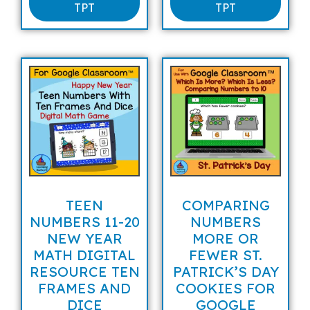
TPT
TPT
TEEN
COMPARING
NUMBERS 11-20
NUMBERS
NEW YEAR
MORE OR
MATH DIGITAL
FEWER ST.
RESOURCE TEN
PATRICK’S DAY
FRAMES AND
COOKIES FOR
DICE
GOOGLE