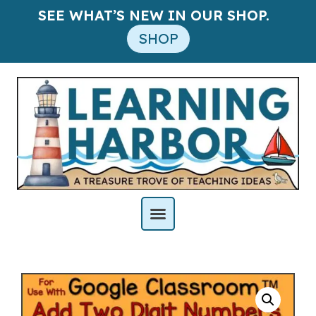
SEE WHAT’S NEW IN OUR SHOP.
SHOP