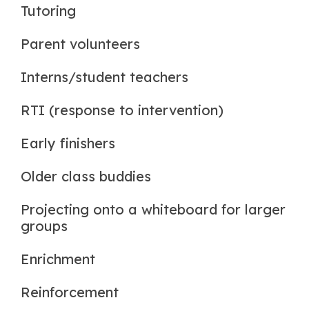
Tutoring
Parent volunteers
Interns/student teachers
RTI (response to intervention)
Early finishers
Older class buddies
Projecting onto a whiteboard for larger
groups
Enrichment
Reinforcement