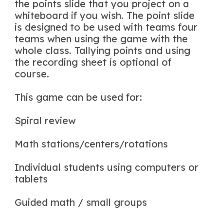
the points slide that you project on a
whiteboard if you wish. The point slide
is designed to be used with teams four
teams when using the game with the
whole class. Tallying points and using
the recording sheet is optional of
course.
This game can be used for:
Spiral review
Math stations/centers/rotations
Individual students using computers or
tablets
Guided math / small groups