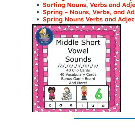
Sorting Nouns, Verbs and Adj
Spring – Nouns, Verbs, and Ad
Spring Nouns Verbs and Adjec