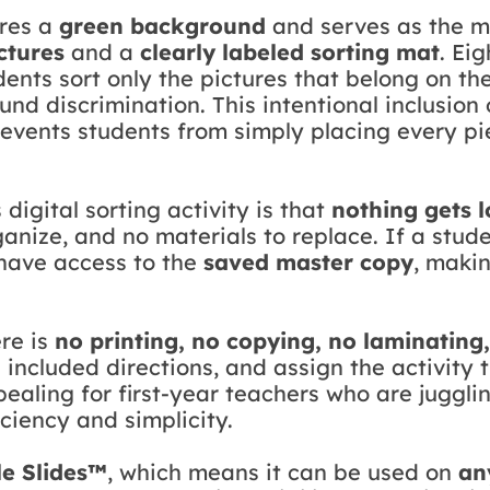
ures a
green background
and serves as the mai
ctures
and a
clearly labeled sorting mat
. Ei
dents sort only the pictures that belong on th
ound discrimination. This intentional inclusio
revents students from simply placing every pi
 digital sorting activity is that
nothing gets l
anize, and no materials to replace. If a stude
have access to the
saved master copy
, makin
ere is
no printing, no copying, no laminating
e included directions, and assign the activity
pealing for first-year teachers who are juggl
ciency and simplicity.
e Slides™
, which means it can be used on
an