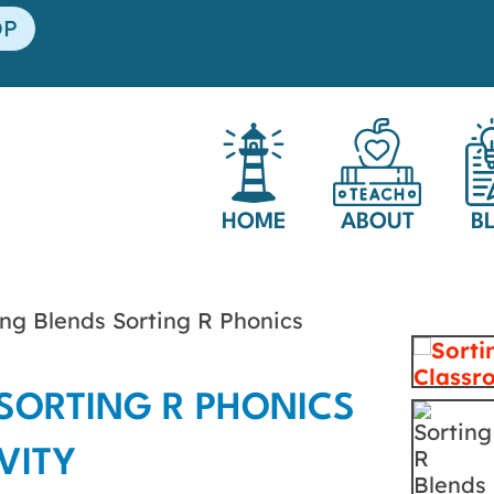
OP
HOME
ABOUT
B
ng Blends Sorting R Phonics
SORTING R PHONICS
VITY