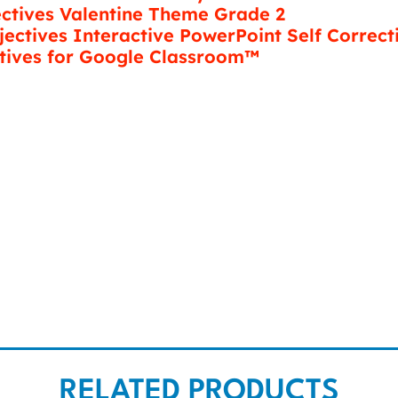
ectives Valentine Theme Grade 2
jectives Interactive PowerPoint Self Correct
tives for Google Classroom™
RELATED PRODUCTS