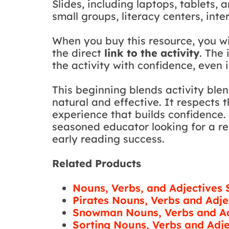
Slides, including laptops, tablets, 
small groups, literacy centers, int
When you buy this resource, you w
the direct
link to the activity
. The
the activity with confidence, even i
This beginning blends activity ble
natural and effective. It respects
experience that builds confidence.
seasoned educator looking for a rel
early reading success.
Related Products
Nouns, Verbs, and Adjectives
Pirates Nouns, Verbs and Adje
Snowman Nouns, Verbs and Ad
Sorting Nouns, Verbs and Adje