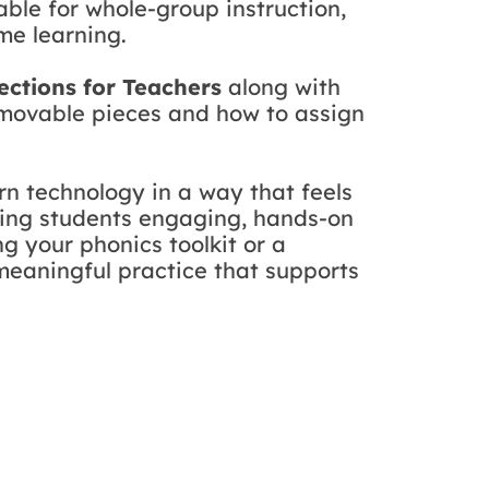
table for whole-group instruction,
me learning.
rections for Teachers
along with
e movable pieces and how to assign
n technology in a way that feels
ering students engaging, hands-on
g your phonics toolkit or a
 meaningful practice that supports