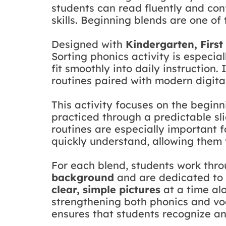
students can read fluently and con
skills. Beginning blends are one of 
Designed with
Kindergarten, Firs
Sorting phonics activity is especia
fit smoothly into daily instruction
routines paired with modern digita
This activity focuses on the begin
practiced through a predictable sl
routines are especially important f
quickly understand, allowing them t
For each blend, students work thr
background
and are dedicated to 
clear, simple pictures
at a time al
strengthening both phonics and voca
ensures that students recognize a