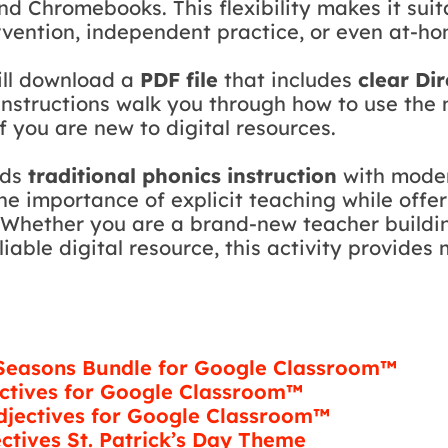
and Chromebooks. This flexibility makes it sui
ervention, independent practice, or even at-ho
ill download a
PDF file
that includes
clear Di
 instructions walk you through how to use th
f you are new to digital resources.
nds
traditional phonics instruction
with moder
 the importance of explicit teaching while off
 Whether you are a brand-new teacher buildin
iable digital resource, this activity provides
 Seasons Bundle for Google Classroom™
ctives for Google Classroom­™
jectives for Google Classroom­™
ctives St. Patrick’s Day Theme