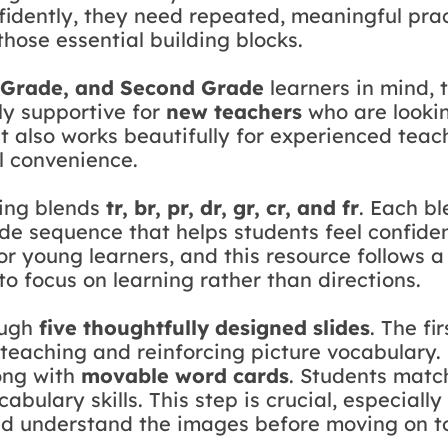
fidently, they need repeated, meaningful pra
those essential building blocks.
t Grade, and Second Grade
learners in mind, 
lly supportive for
new teachers
who are lookin
. It also works beautifully for experienced tea
l convenience.
ning blends
tr, br, pr, dr, gr, cr, and fr
. Each bl
ide sequence that helps students feel confid
or young learners, and this resource follows a
o focus on learning rather than directions.
ough
five thoughtfully designed slides
. The fi
teaching and reinforcing picture vocabulary. 
ong with
movable word cards
. Students match
bulary skills. This step is crucial, especiall
nd understand the images before moving on to