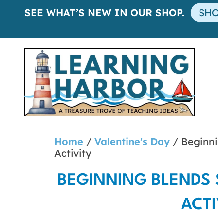
SEE WHAT’S NEW IN OUR SHOP.
SH
Home
/
Valentine's Day
/ Beginni
Activity
BEGINNING BLENDS 
ACTI