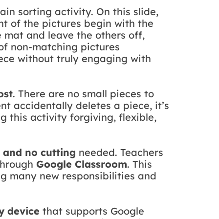
n sorting activity. On this slide,
ght of the pictures begin with the
e mat and leave the others off,
n of non-matching pictures
ece without truly engaging with
ost
. There are no small pieces to
nt accidentally deletes a piece, it’s
g this activity forgiving, flexible,
, and no cutting
needed. Teachers
 through
Google Classroom
. This
ing many new responsibilities and
y device
that supports Google