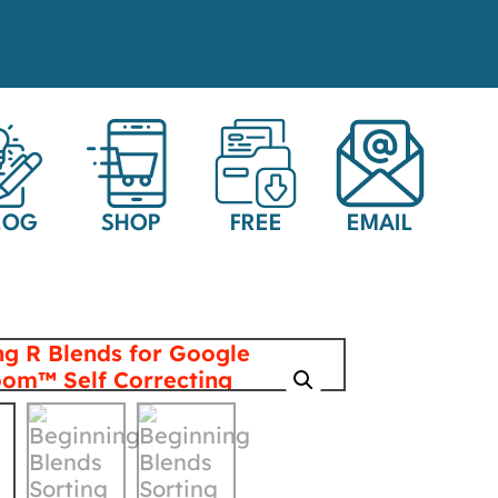
LOG
SHOP
FREE
EMAIL