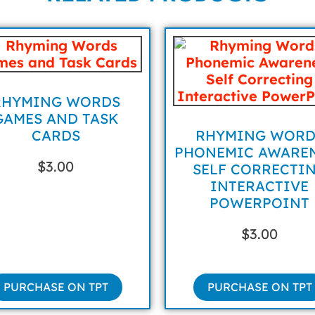
RHYMING WORDS
GAMES AND TASK
CARDS
RHYMING WORD
PHONEMIC AWARE
$
3.00
SELF CORRECTI
INTERACTIVE
POWERPOINT
$
3.00
PURCHASE ON TPT
PURCHASE ON TPT