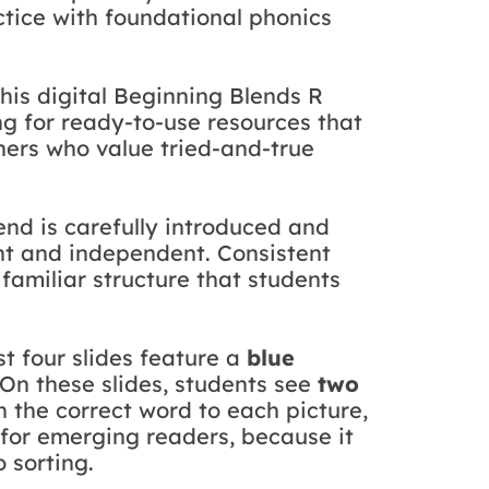
ctice with foundational phonics
this digital Beginning Blends R
g for ready-to-use resources that
chers who value tried-and-true
end is carefully introduced and
ent and independent. Consistent
 familiar structure that students
rst four slides feature a
blue
On these slides, students see
two
 the correct word to each picture,
y for emerging readers, because it
 sorting.