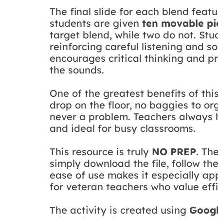
The final slide for each blend feat
students are given
ten movable pi
target blend, while two do not. Stu
reinforcing careful listening and s
encourages critical thinking and p
the sounds.
One of the greatest benefits of this
drop on the floor, no baggies to org
never a problem. Teachers always 
and ideal for busy classrooms.
This resource is truly
NO PREP
. Th
simply download the file, follow th
ease of use makes it especially ap
for veteran teachers who value effi
The activity is created using
Googl