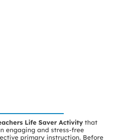
achers Life Saver Activity
that
an engaging and stress-free
ective primary instruction. Before