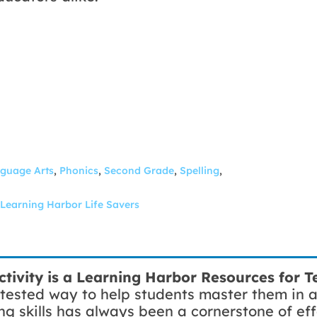
guage Arts
,
Phonics
,
Second Grade
,
Spelling
,
Learning Harbor Life Savers
ctivity
is a
Learning Harbor Resources for Te
tested way to help students master them in 
ng skills has always been a cornerstone of eff