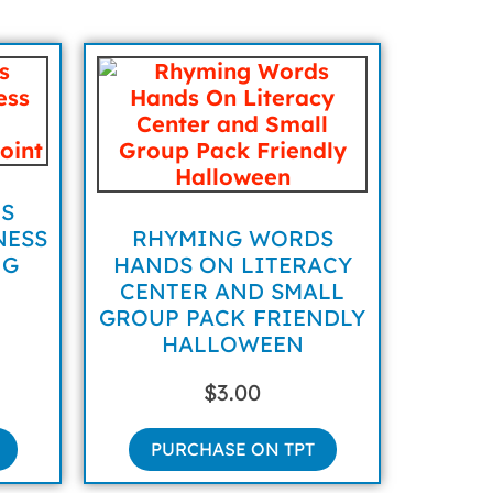
S
NESS
RHYMING WORDS
NG
HANDS ON LITERACY
CENTER AND SMALL
GROUP PACK FRIENDLY
HALLOWEEN
$
3.00
PURCHASE ON TPT