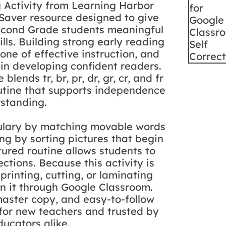
g Activity from Learning Harbor
 Saver resource designed to give
Second Grade students meaningful
ills. Building strong early reading
one of effective instruction, and
 in developing confident readers.
blends tr, br, pr, dr, gr, cr, and fr
routine that supports independence
standing.
abulary by matching movable words
ing by sorting pictures that begin
tured routine allows students to
ctions. Because this activity is
printing, cutting, or laminating
gn it through Google Classroom.
aster copy, and easy-to-follow
l for new teachers and trusted by
ucators alike.