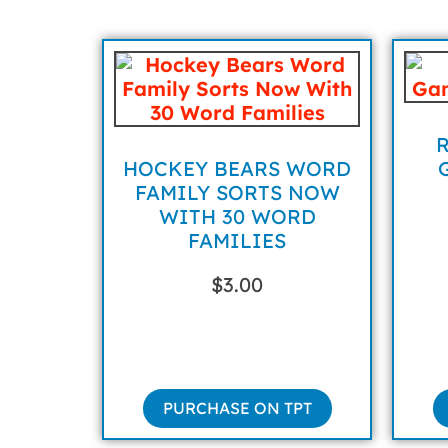
HOCKEY BEARS WORD
FAMILY SORTS NOW
WITH 30 WORD
FAMILIES
$
3.00
PURCHASE ON TPT