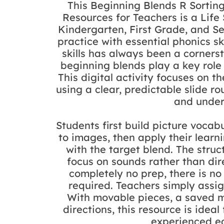
This Beginning Blends R Sortin
Resources for Teachers is a Life
Kindergarten, First Grade, and 
practice with essential phonics sk
skills has always been a cornerst
beginning blends play a key role
This digital activity focuses on the 
using a clear, predictable slide 
and under
Students first build picture voc
to images, then apply their learn
with the target blend. The struc
focus on sounds rather than dire
completely no prep, there is no 
required. Teachers simply assi
With movable pieces, a saved m
directions, this resource is idea
experienced ed