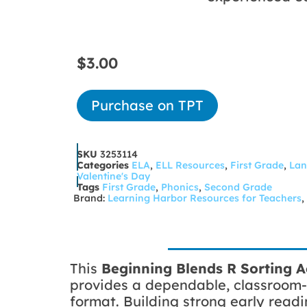
$
3.00
Purchase on TPT
SKU
3253114
Categories
ELA
,
ELL Resources
,
First Grade
,
Lan
Valentine's Day
Tags
First Grade
,
Phonics
,
Second Grade
Brand:
Learning Harbor Resources for Teachers
,
This
Beginning Blends
R Sorting A
provides a dependable, classroom-
format. Building strong early readi