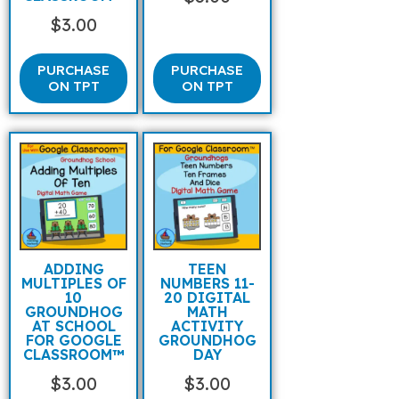
$
3.00
PURCHASE
PURCHASE
ON TPT
ON TPT
ADDING
TEEN
MULTIPLES OF
NUMBERS 11-
10
20 DIGITAL
GROUNDHOG
MATH
AT SCHOOL
ACTIVITY
FOR GOOGLE
GROUNDHOG
CLASSROOM™
DAY
$
3.00
$
3.00