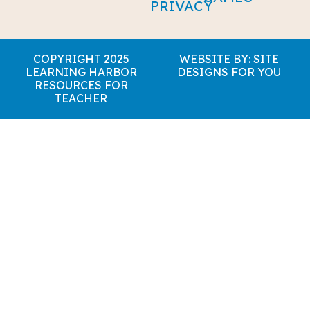
PRIVACY
COPYRIGHT 2025
WEBSITE BY: SITE
LEARNING HARBOR
DESIGNS FOR YOU
RESOURCES FOR
TEACHER