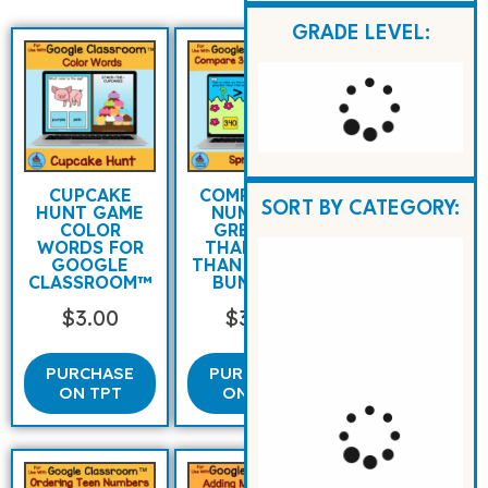
GRADE LEVEL:
CUPCAKE
COMPARING
SORT BY CATEGORY:
HUNT GAME
NUMBERS
COLOR
GREATER
WORDS FOR
THAN LESS
GOOGLE
THAN SPRING
CLASSROOM™
BUNNIES
$
3.00
$
3.00
PURCHASE
PURCHASE
ON TPT
ON TPT