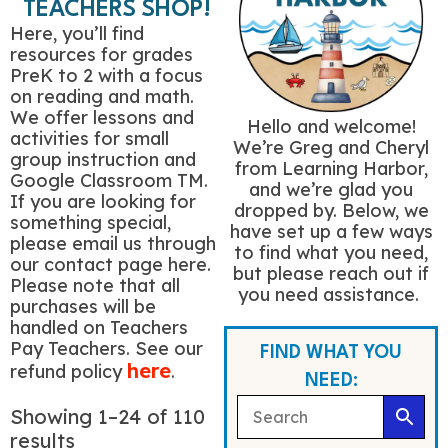
TEACHERS SHOP!
Here, you’ll find
resources for grades
PreK to 2 with a focus
on reading and math.
We offer lessons and
Hello and welcome!
activities for small
We’re Greg and Cheryl
group instruction and
from Learning Harbor,
Google Classroom TM.
and we’re glad you
If you are looking for
dropped by. Below, we
something special,
have set up a few ways
please email us through
to find what you need,
our contact page here.
but please reach out if
Please note that all
you need assistance.
purchases will be
handled on Teachers
Pay Teachers. See our
FIND WHAT YOU
here
refund policy
.
NEED:
Showing 1–24 of 110
results