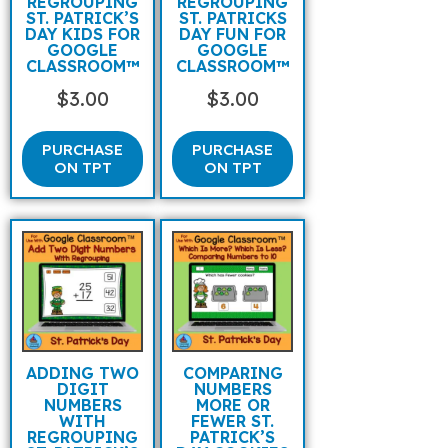
REGROUPING
REGROUPING
ST. PATRICK’S
ST. PATRICKS
DAY KIDS FOR
DAY FUN FOR
GOOGLE
GOOGLE
CLASSROOM™
CLASSROOM™
$
3.00
$
3.00
PURCHASE
PURCHASE
ON TPT
ON TPT
ADDING TWO
COMPARING
DIGIT
NUMBERS
NUMBERS
MORE OR
WITH
FEWER ST.
REGROUPING
PATRICK’S