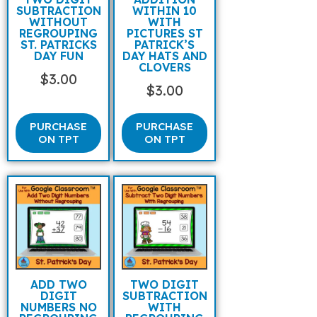
SUBTRACTION
WITHIN 10
WITHOUT
WITH
REGROUPING
PICTURES ST
ST. PATRICKS
PATRICK’S
DAY FUN
DAY HATS AND
CLOVERS
$
3.00
$
3.00
PURCHASE
PURCHASE
ON TPT
ON TPT
ADD TWO
TWO DIGIT
DIGIT
SUBTRACTION
NUMBERS NO
WITH