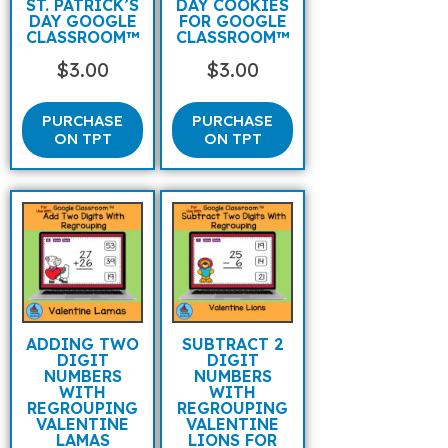
ST. PATRICK’S
DAY COOKIES
DAY GOOGLE
FOR GOOGLE
CLASSROOM™
CLASSROOM™
$
3.00
$
3.00
PURCHASE
PURCHASE
ON TPT
ON TPT
ADDING TWO
SUBTRACT 2
DIGIT
DIGIT
NUMBERS
NUMBERS
WITH
WITH
REGROUPING
REGROUPING
VALENTINE
VALENTINE
LAMAS
LIONS FOR