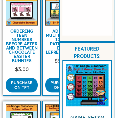
ORDERING
ADDING
TEEN
MULTIPLES OF
NUMBERS
10 ST
BEFORE AFTER
PATRICK’S
AND BETWEEN
DAY
FEATURED
CHOCOLATE
LEPRECHAUNS
EASTER
PRODUCTS:
$
3.00
BUNNIES
$
3.00
PURCHASE
PURCHASE
ON TPT
ON TPT
GAME SHOW