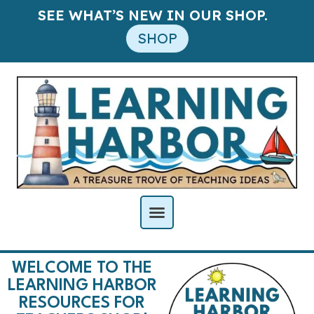
SEE WHAT’S NEW IN OUR SHOP.
SHOP
WELCOME TO THE
LEARNING HARBOR
RESOURCES FOR