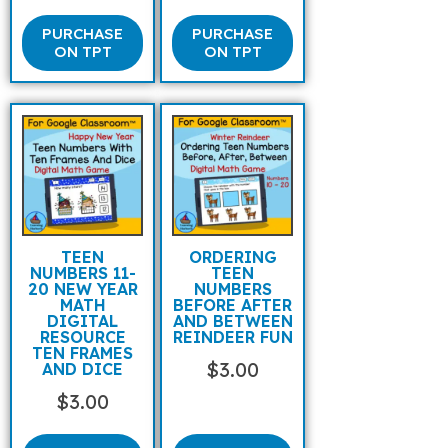
PURCHASE
PURCHASE
ON TPT
ON TPT
TEEN
ORDERING
NUMBERS 11-
TEEN
20 NEW YEAR
NUMBERS
MATH
BEFORE AFTER
DIGITAL
AND BETWEEN
RESOURCE
REINDEER FUN
TEN FRAMES
$
3.00
AND DICE
$
3.00