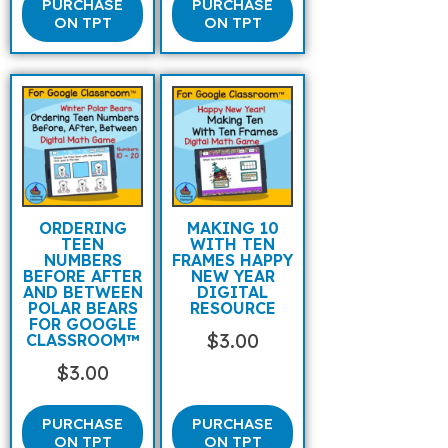
PURCHASE
PURCHASE
ON TPT
ON TPT
ORDERING
MAKING 10
TEEN
WITH TEN
NUMBERS
FRAMES HAPPY
BEFORE AFTER
NEW YEAR
AND BETWEEN
DIGITAL
POLAR BEARS
RESOURCE
FOR GOOGLE
$
3.00
CLASSROOM™
$
3.00
PURCHASE
PURCHASE
ON TPT
ON TPT