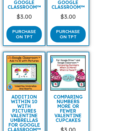
GOOGLE
GOOGLE
CLASSROOM™
CLASSROOM™
$
3.00
$
3.00
PURCHASE
PURCHASE
ON TPT
ON TPT
ADDITION
COMPARING
WITHIN 10
NUMBERS
WITH
MORE OR
PICTURES
FEWER
VALENTINE
VALENTINE
UMBRELLAS
CUPCAKES
FOR GOOGLE
$
3.00
CLASSROOM™