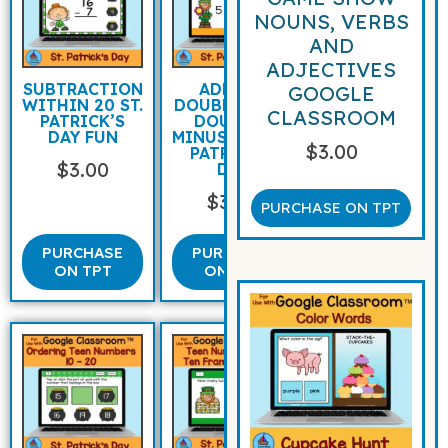
NOUNS, VERBS
AND
ADJECTIVES
SUBTRACTION
ADDING
GOOGLE
WITHIN 20 ST.
DOUBLES AND
CLASSROOM
PATRICK’S
DOUBLES
DAY FUN
MINUS ONE ST
$
3.00
PATRICK’S
$
3.00
DAY
$
3.00
PURCHASE ON TPT
PURCHASE
PURCHASE
ON TPT
ON TPT