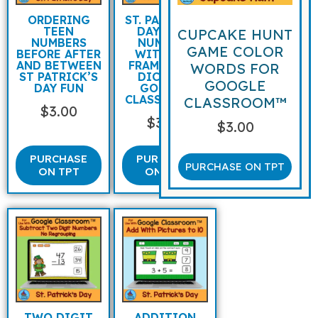
ORDERING
ST. PATRICK’S
TEEN
DAY TEEN
CUPCAKE HUNT
NUMBERS
NUMBERS
GAME COLOR
BEFORE AFTER
WITH TEN
AND BETWEEN
FRAMES AND
WORDS FOR
ST PATRICK’S
DICE FOR
GOOGLE
DAY FUN
GOOGLE
CLASSROOM™
CLASSROOM™
$
3.00
$
3.00
$
3.00
PURCHASE
PURCHASE
PURCHASE ON TPT
ON TPT
ON TPT
TWO DIGIT
ADDITION