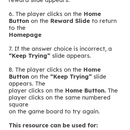
6. The player clicks on the
Home
Button
on the
Reward Slide
to return
to the
Homepage
7. If the answer choice is incorrect, a
“Keep Trying”
slide appears.
8. The player clicks on the
Home
Button
on the
“Keep Trying”
slide
appears. The
player clicks on the
Home Button.
The
player clicks on the same numbered
square
on the game board to try again.
This resource can be used for: