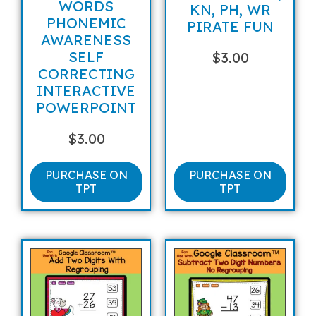
WORDS
KN, PH, WR
PHONEMIC
PIRATE FUN
AWARENESS
SELF
$
3.00
CORRECTING
INTERACTIVE
POWERPOINT
$
3.00
PURCHASE ON
PURCHASE ON
TPT
TPT