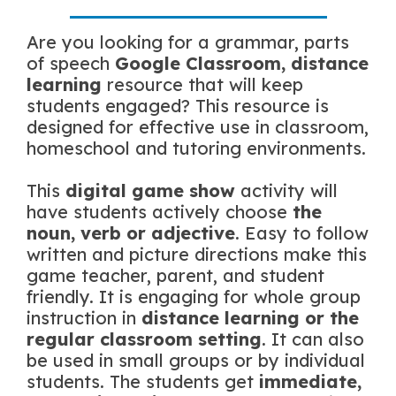
Are you looking for a grammar, parts
of speech
Google Classroom, distance
learning
resource that will keep
students engaged? This resource is
designed for effective use in classroom,
homeschool and tutoring environments.
This
digital game show
activity will
have students actively choose
the
noun, verb or adjective
. Easy to follow
written and picture directions make this
game teacher, parent, and student
friendly. It is engaging for whole group
instruction in
distance learning or the
regular classroom setting
. It can also
be used in small groups or by individual
students. The students get
immediate,