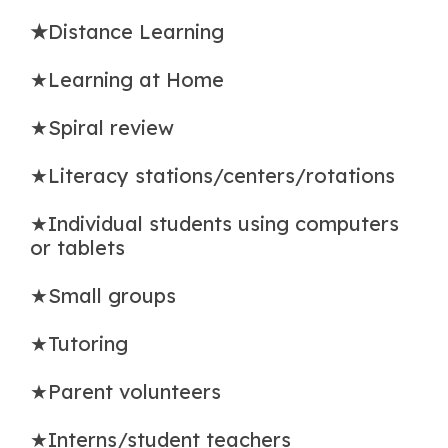
★
Distance Learning
★Learning at Home
★Spiral review
★Literacy stations/centers/rotations
★Individual students using computers
or tablets
★Small groups
★Tutoring
★Parent volunteers
★Interns/student teachers