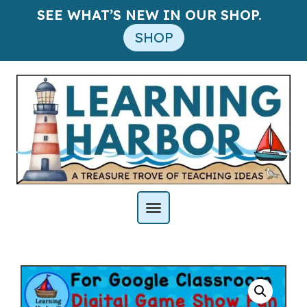
SEE WHAT’S NEW IN OUR SHOP.
SHOP