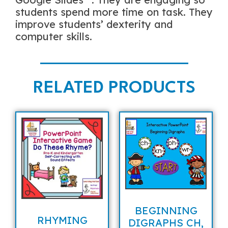
students spend more time on task. They
improve students’ dexterity and
computer skills.
RELATED PRODUCTS
BEGINNING
RHYMING
DIGRAPHS CH,