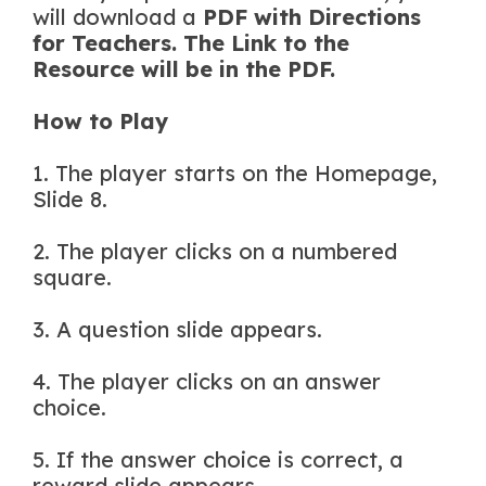
will download a
PDF with Directions
for Teachers. The Link to the
Resource will be in the PDF.
How to Play
1. The player starts on the Homepage,
Slide 8.
2. The player clicks on a numbered
square.
3. A question slide appears.
4. The player clicks on an answer
choice.
5. If the answer choice is correct, a
reward slide appears.