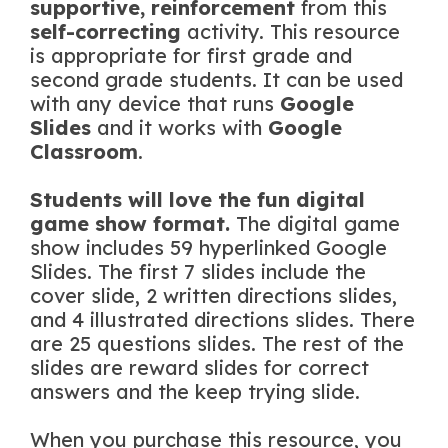
supportive, reinforcement
from this
self-correcting
activity. This resource
is appropriate for first grade and
second grade students. It can be used
with any device that runs
Google
Slides
and it works with
Google
Classroom
.
Students will love the fun digital
game show format.
The digital game
show includes 59 hyperlinked Google
Slides. The first 7 slides include the
cover slide, 2 written directions slides,
and 4 illustrated directions slides. There
are 25 questions slides. The rest of the
slides are reward slides for correct
answers and the keep trying slide.
When you purchase this resource, you