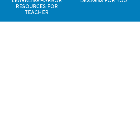
LEARNING HARBOR
DESIGNS FOR YOU
RESOURCES FOR
TEACHER