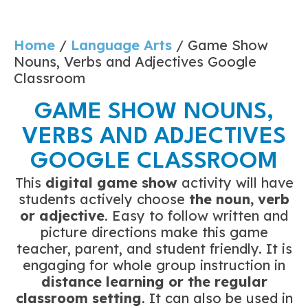
Home
/
Language Arts
/ Game Show
Nouns, Verbs and Adjectives Google
Classroom
GAME SHOW NOUNS,
VERBS AND ADJECTIVES
GOOGLE CLASSROOM
This
digital game show
activity will have
students actively choose
the noun, verb
or adjective
. Easy to follow written and
picture directions make this game
teacher, parent, and student friendly. It is
engaging for whole group instruction in
distance learning or the
regular
classroom setting
. It can also be used in