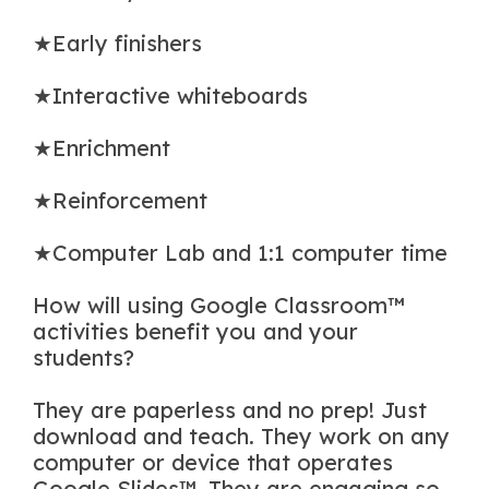
★Early finishers
★Interactive whiteboards
★Enrichment
★Reinforcement
★Computer Lab and 1:1 computer time
How will using Google Classroom™
activities benefit you and your
students?
They are paperless and no prep! Just
download and teach. They work on any
computer or device that operates
Google Slides™. They are engaging so