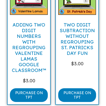
ADDING TWO
TWO DIGIT
DIGIT
SUBTRACTION
NUMBERS
WITHOUT
WITH
REGROUPING
REGROUPING
ST. PATRICKS
VALENTINE
DAY FUN
LAMAS
$
3.00
GOOGLE
CLASSROOM™
$
3.00
PURCHASE ON
PURCHASE ON
TPT
TPT