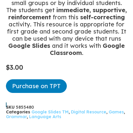
small groups or by individual students.
The students get
immediate, supportive,
reinforcement
from this
self-correcting
activity. This resource is appropriate for
first grade and second grade students. It
can be used with any device that runs
Google Slides
and it works with
Google
Classroom
.
$
3.00
Purchase on TPT
SKU
5855480
Categories
Google Slides TM
,
Digital Resource
,
Games
,
Grammar
,
Language Arts