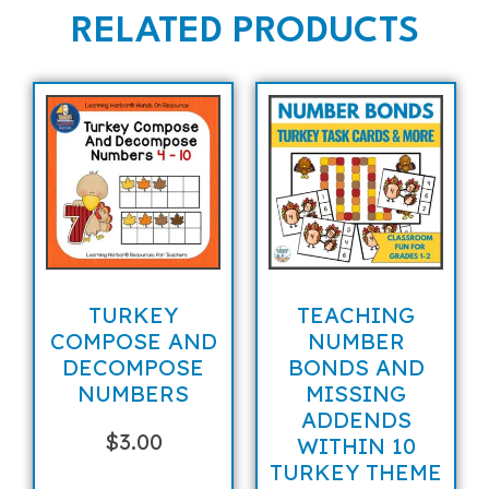
RELATED PRODUCTS
TURKEY
TEACHING
COMPOSE AND
NUMBER
DECOMPOSE
BONDS AND
NUMBERS
MISSING
ADDENDS
$
3.00
WITHIN 10
TURKEY THEME