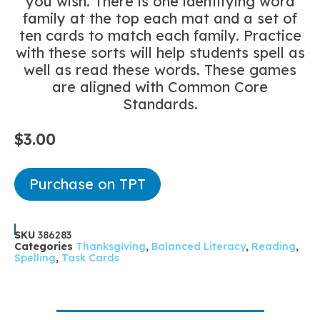
you wish. There is one identifying word
family at the top each mat and a set of
ten cards to match each family. Practice
with these sorts will help students spell as
well as read these words. These games
are aligned with Common Core
Standards.
$
3.00
Purchase on TPT
SKU
386283
Categories
Thanksgiving
,
Balanced Literacy
,
Reading
,
Spelling
,
Task Cards