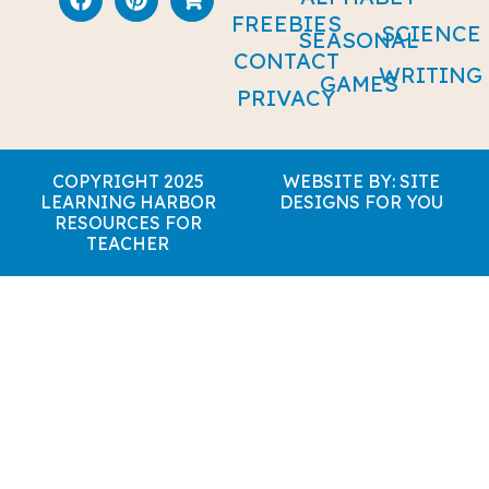
FREEBIES
SCIENCE
SEASONAL
CONTACT
WRITING
GAMES
PRIVACY
COPYRIGHT 2025
WEBSITE BY: SITE
LEARNING HARBOR
DESIGNS FOR YOU
RESOURCES FOR
TEACHER