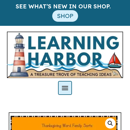
SEE WHAT’S NEW IN OUR SHOP.
SHOP