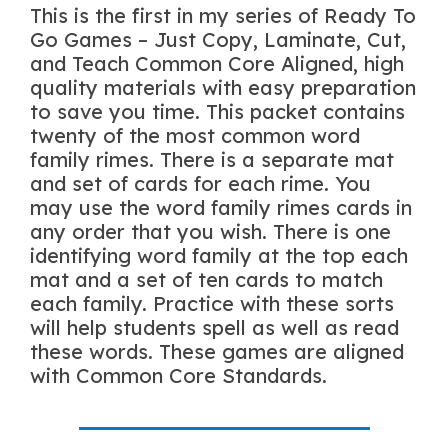
This is the first in my series of Ready To
Go Games – Just Copy, Laminate, Cut,
and Teach Common Core Aligned, high
quality materials with easy preparation
to save you time. This packet contains
twenty of the most common word
family rimes. There is a separate mat
and set of cards for each rime. You
may use the word family rimes cards in
any order that you wish. There is one
identifying word family at the top each
mat and a set of ten cards to match
each family. Practice with these sorts
will help students spell as well as read
these words. These games are aligned
with Common Core Standards.