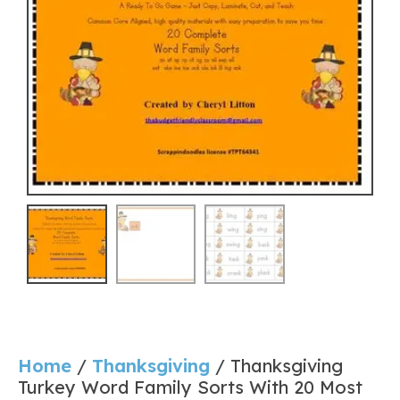
Home
/
Thanksgiving
/ Thanksgiving
Turkey Word Family Sorts With 20 Most