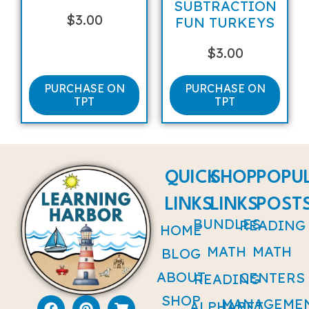
SUBTRACTION
$
3.00
FUN TURKEYS
$
3.00
PURCHASE ON
PURCHASE ON
TPT
TPT
QUICK
SHOP
POPU
LINKS
LINKS
POST
BUNDLES
READING
HOME
MATH
MATH
BLOG
ABOUT
CENTERS
READING
SHOP
MANAGEME
ALPHABET