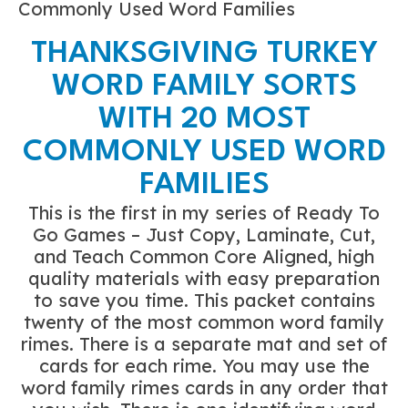
Commonly Used Word Families
THANKSGIVING TURKEY
WORD FAMILY SORTS
WITH 20 MOST
COMMONLY USED WORD
FAMILIES
This is the first in my series of Ready To
Go Games – Just Copy, Laminate, Cut,
and Teach Common Core Aligned, high
quality materials with easy preparation
to save you time. This packet contains
twenty of the most common word family
rimes. There is a separate mat and set of
cards for each rime. You may use the
word family rimes cards in any order that