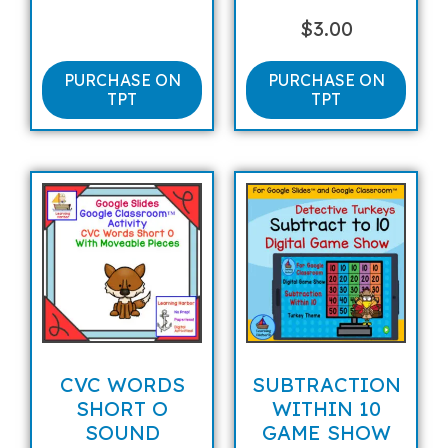
$
3.00
PURCHASE ON
PURCHASE ON
TPT
TPT
CVC WORDS
SUBTRACTION
SHORT O
WITHIN 10
SOUND
GAME SHOW