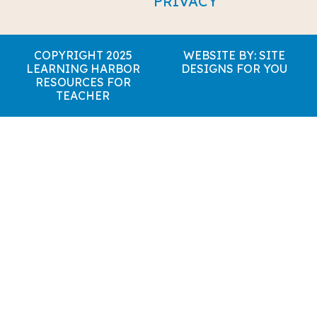
PRIVACY
COPYRIGHT 2025
WEBSITE BY: SITE
LEARNING HARBOR
DESIGNS FOR YOU
RESOURCES FOR
TEACHER