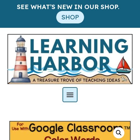
SEE WHAT’S NEW IN OUR SHOP.
SHOP