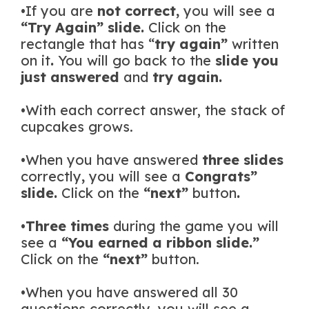
•If you are
not correct,
you will see a
“Try Again” slide.
Click on the
rectangle that has “
try again”
written
on it
.
You will go back to the
slide you
just answered
and
try again.
•With each correct answer, the stack of
cupcakes grows.
•When you have answered
three
slides
correctly
,
you will see a
Congrats”
slide.
Click on the
“next”
button
.
•
Three times
during the game you will
see a
“You earned a ribbon slide.”
Click on the
“next”
button.
•When you have answered all 30
questions correctly, you will see a