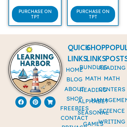
PURCHASE ON
PURCHASE ON
TPT
TPT
QUICK
SHOP
POPU
LINKS
LINKS
POST
BUNDLES
READING
HOME
MATH
MATH
BLOG
ABOUT
CENTERS
READING
SHOP
MANAGEME
ALPHABET
FREEBIES
SCIENCE
SEASONAL
CONTACT
WRITING
GAMES