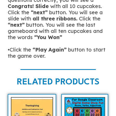
Congrats! Slide
with all 10 cupcakes.
Click the
“next”
button. You will see a
slide with
all three ribbons.
Click the
“next”
button. You will see the last
gameboard with all ten cupcakes and
the words
“You Won”
•Click the
“Play Again”
button to start
the game over.
RELATED PRODUCTS