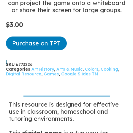
can project the game onto a whiteboard
or share their screen for large groups.
$
3.00
Purchase on TPT
SKU
6773226
Categories
Art History
,
Arts & Music
,
Colors
,
Cooking
,
Digital Resource
,
Games
,
Google Slides TM
This resource is designed for effective
use in classroom, homeschool and
tutoring environments.
This
digital game
is a fun way for