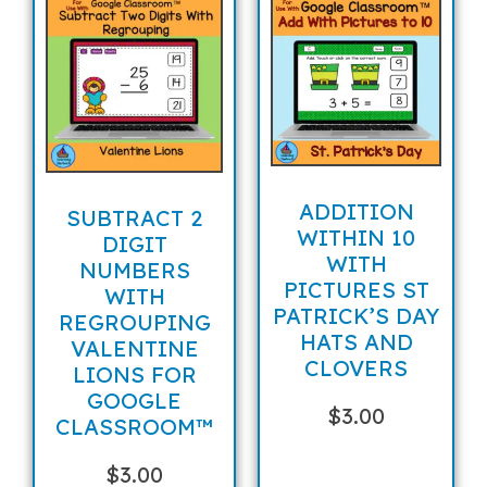
ADDITION
SUBTRACT 2
WITHIN 10
DIGIT
WITH
NUMBERS
PICTURES ST
WITH
PATRICK’S DAY
REGROUPING
HATS AND
VALENTINE
CLOVERS
LIONS FOR
GOOGLE
$
3.00
CLASSROOM™
$
3.00