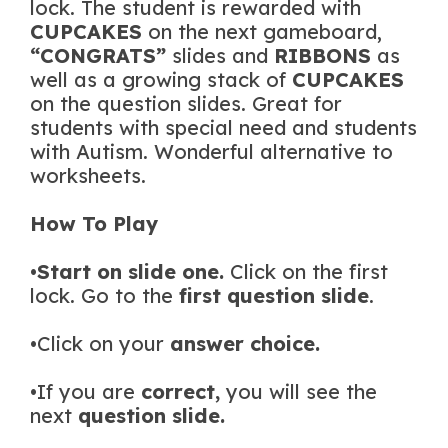
lock. The student is rewarded with
CUPCAKES
on the next gameboard,
“CONGRATS”
slides and
RIBBONS
as
well as a growing stack of
CUPCAKES
on the question slides. Great for
students with special need and students
with Autism. Wonderful alternative to
worksheets.
How To Play
•
Start on slide one.
Click on the first
lock. Go to the
first question slide
.
•Click on your
answer choice.
•If you are
correct,
you will see the
next
question slide.