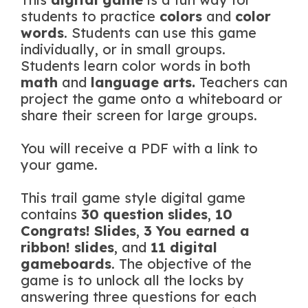
students to practice
colors
and
color
words
. Students can use this game
individually, or in small groups.
Students learn color words in both
math
and
language arts.
Teachers can
project the game onto a whiteboard or
share their screen for large groups.
You will receive a PDF with a link to
your game.
This trail game style digital game
contains
30 question slides
,
10
Congrats! Slides
,
3
You earned a
ribbon! slides
, and
11 digital
gameboards
. The objective of the
game is to unlock all the locks by
answering three questions for each