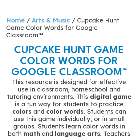
Home
/
Arts & Music
/ Cupcake Hunt
Game Color Words for Google
Classroom™
CUPCAKE HUNT GAME
COLOR WORDS FOR
GOOGLE CLASSROOM™
This resource is designed for effective
use in classroom, homeschool and
tutoring environments. This
digital game
is a fun way for students to practice
colors
and
color words
. Students can
use this game individually, or in small
groups. Students learn color words in
both
math
and
language arts.
Teachers