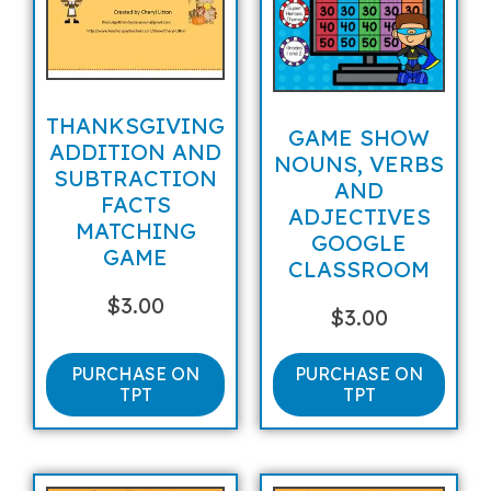
THANKSGIVING
GAME SHOW
ADDITION AND
NOUNS, VERBS
SUBTRACTION
AND
FACTS
ADJECTIVES
MATCHING
GOOGLE
GAME
CLASSROOM
$
3.00
$
3.00
PURCHASE ON
PURCHASE ON
TPT
TPT