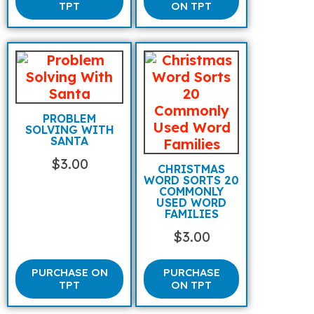
TPT
ON TPT
PROBLEM
SOLVING WITH
SANTA
$
3.00
CHRISTMAS
WORD SORTS 20
COMMONLY
USED WORD
FAMILIES
$
3.00
PURCHASE ON
PURCHASE
TPT
ON TPT