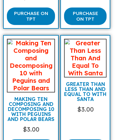
PURCHASE ON
PURCHASE
TPT
ON TPT
GREATER THAN
LESS THAN AND
EQUAL TO WITH
MAKING TEN
SANTA
COMPOSING AND
$
3.00
DECOMPOSING 10
WITH PEGUINS
AND POLAR BEARS
$
3.00