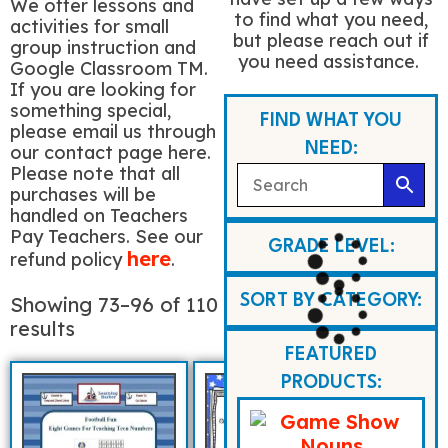
We offer lessons and
to find what you need,
activities for small
but please reach out if
group instruction and
you need assistance.
Google Classroom TM.
If you are looking for
something special,
FIND WHAT YOU
please email us through
NEED:
our contact page here.
Please note that all
purchases will be
handled on Teachers
Pay Teachers. See our
GRADE LEVEL:
here
refund policy
.
Showing 73–96 of 110
SORT BY CATEGORY:
results
FEATURED
PRODUCTS: