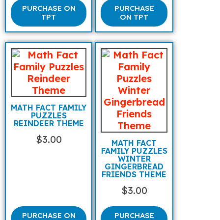
PURCHASE ON
PURCHASE
TPT
ON TPT
MATH FACT FAMILY
PUZZLES
REINDEER THEME
$
3.00
MATH FACT
FAMILY PUZZLES
WINTER
GINGERBREAD
FRIENDS THEME
$
3.00
PURCHASE ON
PURCHASE