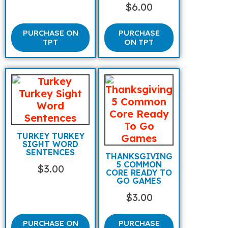
$
6.00
PURCHASE ON
PURCHASE
TPT
ON TPT
TURKEY TURKEY
SIGHT WORD
SENTENCES
THANKSGIVING
5 COMMON
$
3.00
CORE READY TO
GO GAMES
$
3.00
PURCHASE ON
PURCHASE