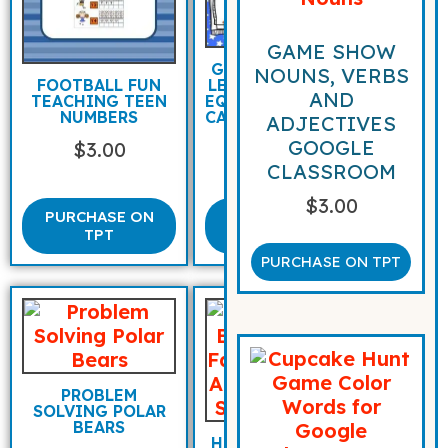
GAME SHOW
GREATER THAN
NOUNS, VERBS
LESS THAN AND
FOOTBALL FUN
AND
EQUAL TO WITH
TEACHING TEEN
CARROT RACING
NUMBERS
ADJECTIVES
BUNNIES
GOOGLE
$
3.00
$
3.00
CLASSROOM
$
3.00
PURCHASE ON
PURCHASE
TPT
ON TPT
PURCHASE ON TPT
PROBLEM
SOLVING POLAR
BEARS
HOCKEY BEARS