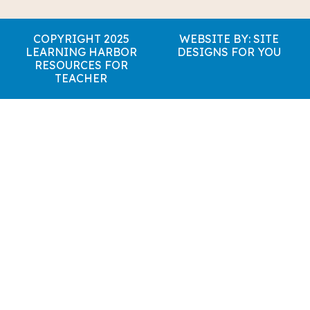
COPYRIGHT 2025
WEBSITE BY: SITE
LEARNING HARBOR
DESIGNS FOR YOU
RESOURCES FOR
TEACHER