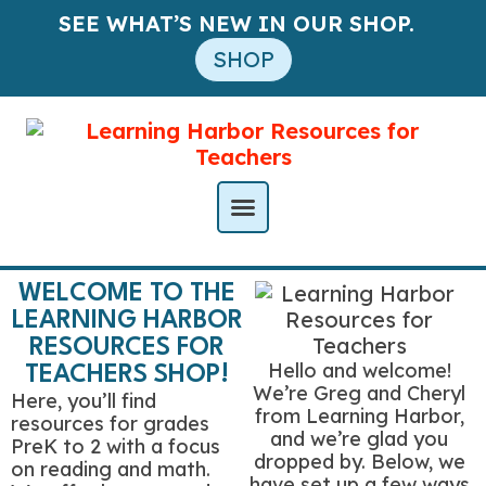
SEE WHAT’S NEW IN OUR SHOP.
SHOP
WELCOME TO THE
LEARNING HARBOR
RESOURCES FOR
Hello and welcome!
TEACHERS SHOP!
We’re Greg and Cheryl
Here, you’ll find
from Learning Harbor,
resources for grades
and we’re glad you
PreK to 2 with a focus
dropped by. Below, we
on reading and math.
have set up a few ways