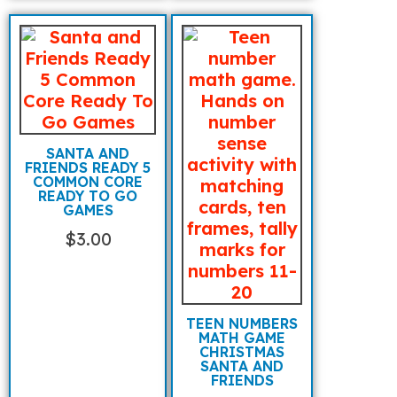
SANTA AND
FRIENDS READY 5
COMMON CORE
READY TO GO
GAMES
$
3.00
TEEN NUMBERS
MATH GAME
CHRISTMAS
SANTA AND
FRIENDS