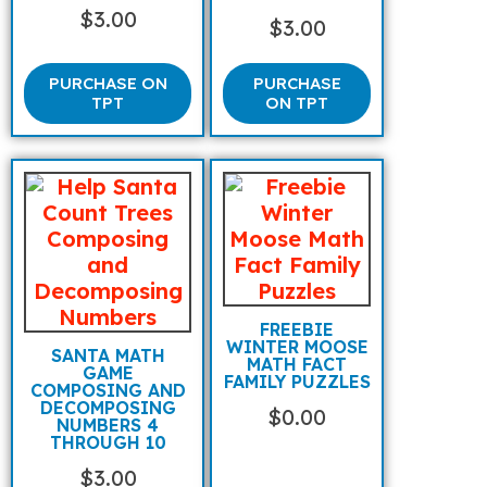
$
3.00
$
3.00
PURCHASE ON
PURCHASE
TPT
ON TPT
FREEBIE
WINTER MOOSE
SANTA MATH
MATH FACT
GAME
FAMILY PUZZLES
COMPOSING AND
DECOMPOSING
$
0.00
NUMBERS 4
THROUGH 10
$
3.00