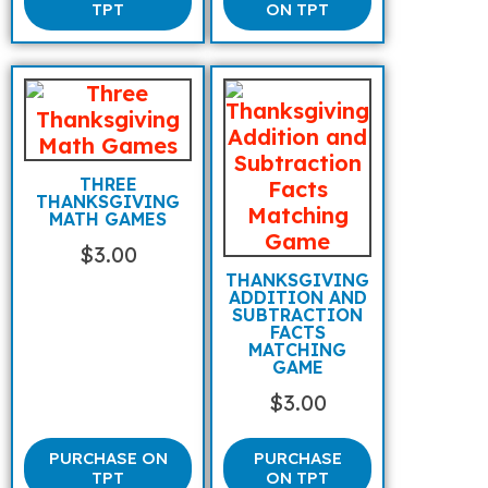
TPT
ON TPT
THREE
THANKSGIVING
MATH GAMES
$
3.00
THANKSGIVING
ADDITION AND
SUBTRACTION
FACTS
MATCHING
GAME
$
3.00
PURCHASE ON
PURCHASE
TPT
ON TPT