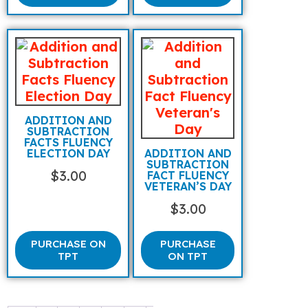
ADDITION AND
SUBTRACTION
FACTS FLUENCY
ELECTION DAY
ADDITION AND
SUBTRACTION
$
3.00
FACT FLUENCY
VETERAN’S DAY
$
3.00
PURCHASE ON
PURCHASE
TPT
ON TPT