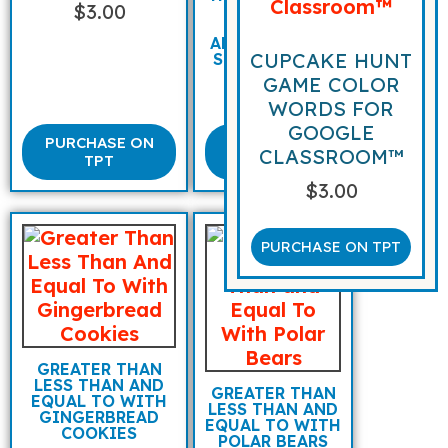
$
3.00
MATH FACT
FAMILIES
ADDITION AND
CUPCAKE HUNT
SUBTRACTION
GAME COLOR
$
3.00
WORDS FOR
GOOGLE
PURCHASE ON
PURCHASE
CLASSROOM™
TPT
ON TPT
$
3.00
PURCHASE ON TPT
GREATER THAN
LESS THAN AND
GREATER THAN
EQUAL TO WITH
LESS THAN AND
GINGERBREAD
EQUAL TO WITH
COOKIES
POLAR BEARS