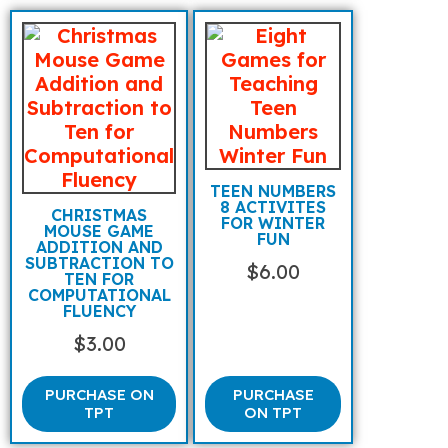
TEEN NUMBERS
8 ACTIVITES
CHRISTMAS
FOR WINTER
MOUSE GAME
FUN
ADDITION AND
SUBTRACTION TO
$
6.00
TEN FOR
COMPUTATIONAL
FLUENCY
$
3.00
PURCHASE ON
PURCHASE
TPT
ON TPT