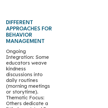
Free Math Center
Activity
DIFFERENT
APPROACHES FOR
BEHAVIOR
MANAGEMENT
Ongoing
Integration: Some
educators weave
kindness
discussions into
daily routines
(morning meetings
or storytime).
Thematic Focus:
Others dedicate a