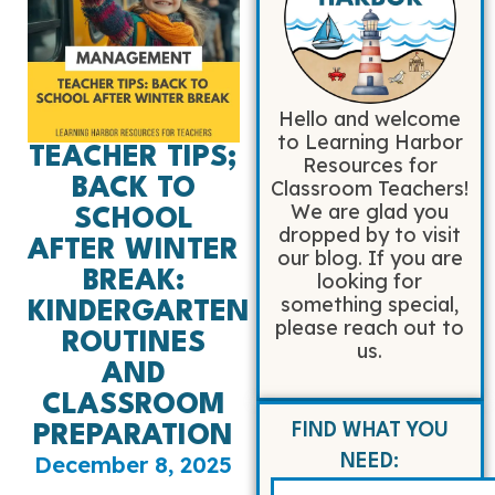
Hello and welcome
to Learning Harbor
TEACHER TIPS;
Resources for
BACK TO
Classroom Teachers!
We are glad you
SCHOOL
dropped by to visit
AFTER WINTER
our blog. If you are
BREAK:
looking for
something special,
KINDERGARTEN
please reach out to
ROUTINES
us.
AND
CLASSROOM
FIND WHAT YOU
PREPARATION
December 8, 2025
NEED: