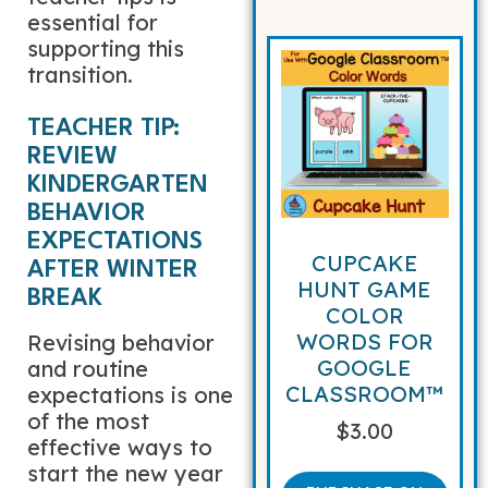
essential for
supporting this
transition.
TEACHER TIP:
REVIEW
KINDERGARTEN
BEHAVIOR
EXPECTATIONS
CUPCAKE
AFTER WINTER
HUNT GAME
BREAK
COLOR
WORDS FOR
Revising behavior
GOOGLE
and routine
CLASSROOM™
expectations is one
of the most
$
3.00
effective ways to
start the new year