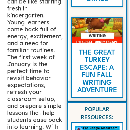
can be like starting
fresh in
kindergarten.
Young learners
come back full of
energy, excitement,
and a need for
familiar routines.
THE GREAT
The first week of
TURKEY
January is the
ESCAPE: A
perfect time to
FUN FALL
revisit behavior
WRITING
expectations,
ADVENTURE
refresh your
classroom setup,
and prepare simple
POPULAR
lessons that help
RESOURCES:
students ease back
into learning. With