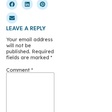
LEAVE A REPLY
Your email address
will not be
published.
Required
fields are marked
*
Comment
*