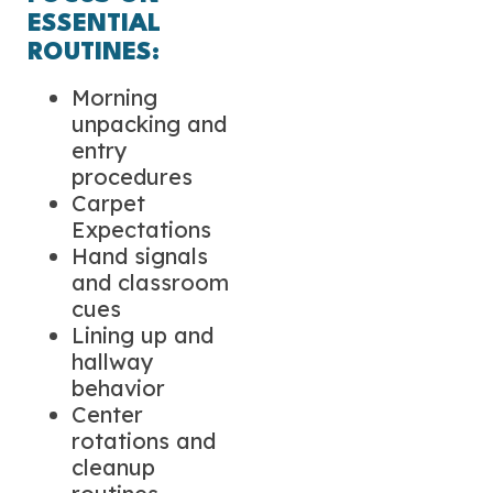
ESSENTIAL
ROUTINES:
Morning
unpacking and
entry
procedures
Carpet
Expectations
Hand signals
and classroom
cues
Lining up and
hallway
behavior
Center
rotations and
cleanup