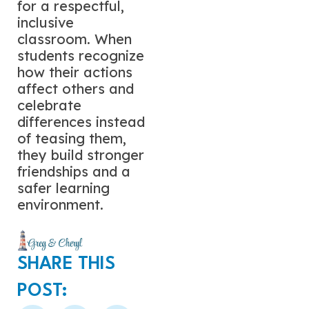
for a respectful,
inclusive
classroom. When
students recognize
how their actions
affect others and
celebrate
differences instead
of teasing them,
they build stronger
friendships and a
safer learning
environment.
SHARE THIS
POST: