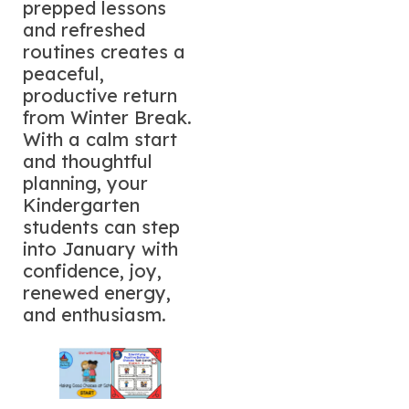
prepped lessons
and refreshed
routines creates a
peaceful,
productive return
from Winter Break.
With a calm start
and thoughtful
planning, your
Kindergarten
students can step
into January with
confidence, joy,
renewed energy,
and enthusiasm.