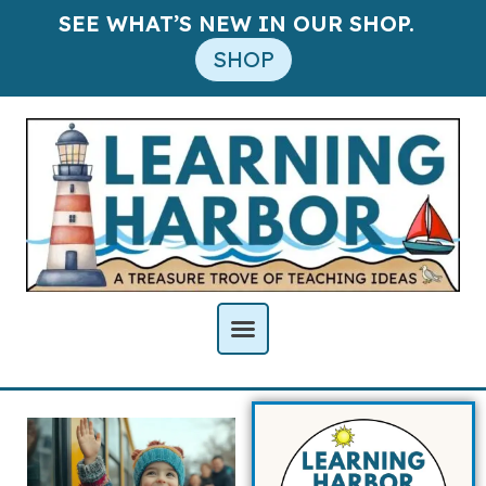
SEE WHAT’S NEW IN OUR SHOP.
SHOP