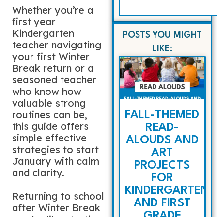
Whether you’re a
first year
Kindergarten
POSTS YOU MIGHT
teacher navigating
LIKE:
your first Winter
Break return or a
seasoned teacher
who know how
valuable strong
routines can be,
FALL-THEMED
this guide offers
READ-
simple effective
ALOUDS AND
strategies to start
ART
January with calm
PROJECTS
and clarity.
FOR
KINDERGARTEN
Returning to school
AND FIRST
after Winter Break
GRADE