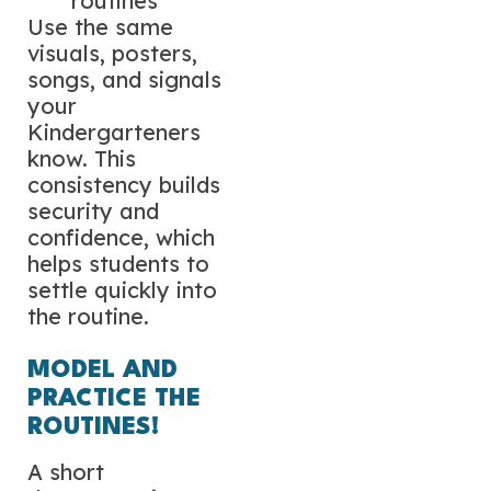
routines
Use the same
visuals, posters,
songs, and signals
your
Kindergarteners
know. This
consistency builds
security and
confidence, which
helps students to
settle quickly into
the routine.
MODEL AND
PRACTICE THE
ROUTINES!
A short