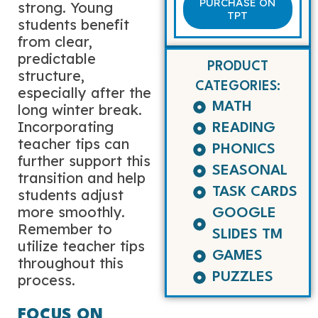
PURCHASE ON
strong. Young
TPT
students benefit
from clear,
predictable
PRODUCT
structure,
CATEGORIES:
especially after the
MATH
long winter break.
Incorporating
READING
teacher tips can
PHONICS
further support this
SEASONAL
transition and help
TASK CARDS
students adjust
more smoothly.
GOOGLE
Remember to
SLIDES TM
utilize teacher tips
GAMES
throughout this
PUZZLES
process.
FOCUS ON