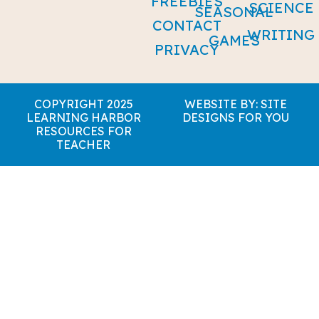
FREEBIES
SCIENCE
SEASONAL
CONTACT
WRITING
GAMES
PRIVACY
COPYRIGHT 2025
WEBSITE BY: SITE
LEARNING HARBOR
DESIGNS FOR YOU
RESOURCES FOR
TEACHER