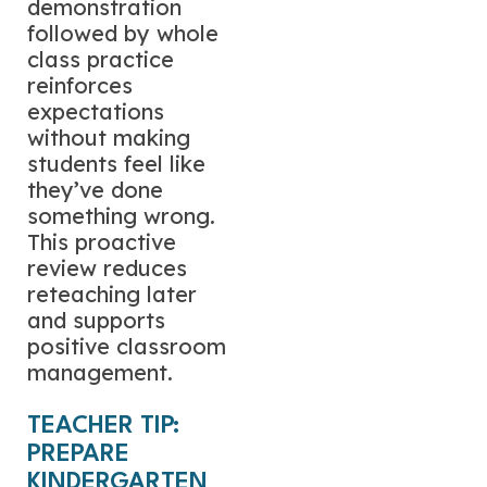
demonstration
followed by whole
class practice
reinforces
expectations
without making
students feel like
they’ve done
something wrong.
This proactive
review reduces
reteaching later
and supports
positive classroom
management.
TEACHER TIP:
PREPARE
KINDERGARTEN