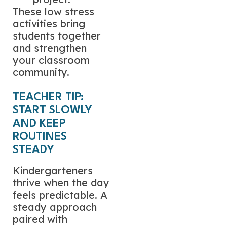
These low stress
activities bring
students together
and strengthen
your classroom
community.
TEACHER TIP:
START SLOWLY
AND KEEP
ROUTINES
STEADY
Kindergarteners
thrive when the day
feels predictable. A
steady approach
paired with