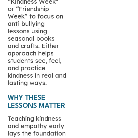
“Kindness Week”
or “Friendship
Week” to focus on
anti-bullying
lessons using
seasonal books
and crafts. Either
approach helps
students see, feel,
and practice
kindness in real and
lasting ways.
WHY THESE
LESSONS MATTER
Teaching kindness
and empathy early
lays the foundation