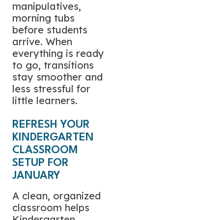
manipulatives,
morning tubs
before students
arrive. When
everything is ready
to go, transitions
stay smoother and
less stressful for
little learners.
REFRESH YOUR
KINDERGARTEN
CLASSROOM
SETUP FOR
JANUARY
A clean, organized
classroom helps
Kindergarten