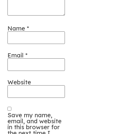
Name
*
Email
*
Website
Save my name,
email, and website
in this browser for
the next time I