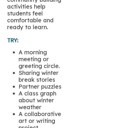
activities help
students feel
comfortable and
ready to learn.
TRY:
A morning
meeting or
greeting circle.
Sharing winter
break stories
Partner puzzles
A class graph
about winter
weather
A collaborative
art or writing
project.