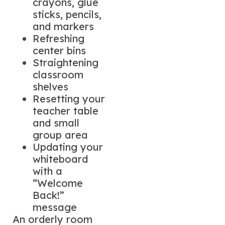
crayons, glue
sticks, pencils,
and markers
Refreshing
center bins
Straightening
classroom
shelves
Resetting your
teacher table
and small
group area
Updating your
whiteboard
with a
“Welcome
Back!”
message
An orderly room