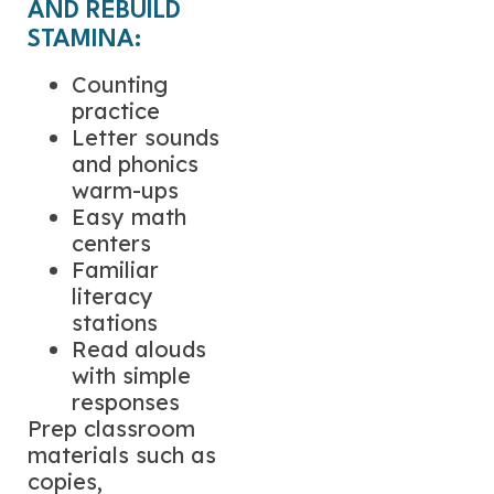
AND REBUILD
STAMINA:
Counting
practice
Letter sounds
and phonics
warm-ups
Easy math
centers
Familiar
literacy
stations
Read alouds
with simple
responses
Prep classroom
materials such as
copies,