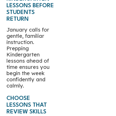
LESSONS BEFORE
STUDENTS
RETURN
January calls for
gentle, familiar
instruction.
Prepping
Kindergarten
lessons ahead of
time ensures you
begin the week
confidently and
calmly.
CHOOSE
LESSONS THAT
REVIEW SKILLS