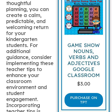
thoughtful
planning, you can
create a calm,
predictable, and
welcoming return
for your
kindergarten
students. For
GAME SHOW
additional
NOUNS,
guidance, consider
VERBS AND
implementing these
ADJECTIVES
teacher tips to
GOOGLE
enhance your
CLASSROOM
classroom
$
3.00
environment and
student
PURCHASE ON
engagement.
TPT
Incorporating
teacher tips is