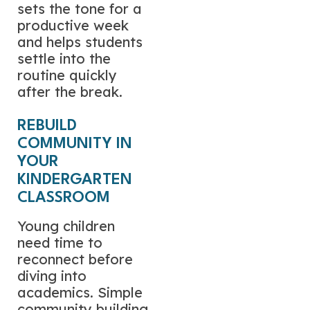
sets the tone for a
productive week
and helps students
settle into the
routine quickly
after the break.
REBUILD
COMMUNITY IN
YOUR
KINDERGARTEN
CLASSROOM
Young children
need time to
reconnect before
diving into
academics. Simple
community building