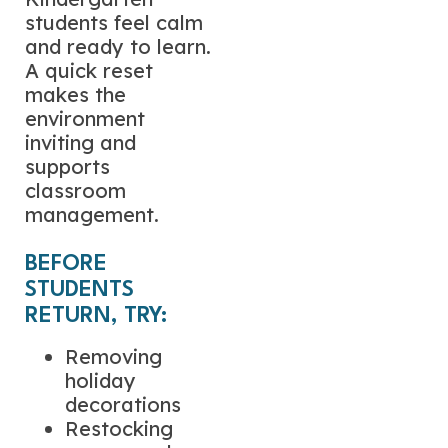
students feel calm
and ready to learn.
A quick reset
makes the
environment
inviting and
supports
classroom
management.
BEFORE
STUDENTS
RETURN, TRY:
Removing
holiday
decorations
Restocking