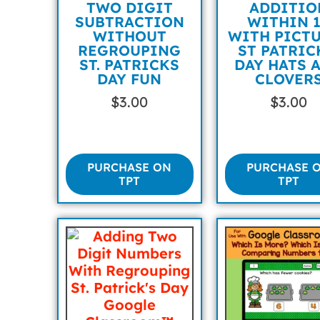
TWO DIGIT
ADDITIO
SUBTRACTION
WITHIN 
WITHOUT
WITH PICT
REGROUPING
ST PATRIC
ST. PATRICKS
DAY HATS 
DAY FUN
CLOVER
$
3.00
$
3.00
PURCHASE ON
PURCHASE 
TPT
TPT