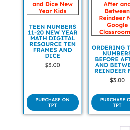
TEEN NUMBERS
11-20 NEW YEAR
MATH DIGITAL
RESOURCE TEN
ORDERING 
FRAMES AND
NUMBER
DICE
BEFORE AF
$
3.00
AND BETW
REINDEER 
$
3.00
PURCHASE ON
PURCHASE 
TPT
TPT