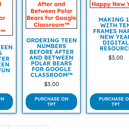
MAKING 1
WITH TE
FRAMES HA
NEW YEA
ORDERING TEEN
DIGITAL
NUMBERS
TEEN
RESOURC
BEFORE AFTER
S
AND BETWEEN
$
3.00
TER
POLAR BEARS
EEN
FOR GOOGLE
FUN
CLASSROOM™
$
3.00
ON
PURCHASE ON
PURCHASE 
TPT
TPT