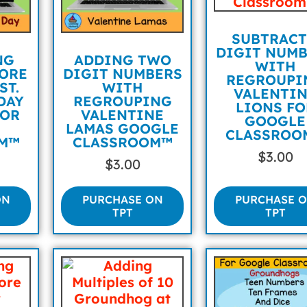
SUBTRACT
DIGIT NUM
NG
ADDING TWO
WITH
ORE
DIGIT NUMBERS
REGROUPI
ST.
WITH
VALENTI
DAY
REGROUPING
LIONS FO
FOR
VALENTINE
GOOGLE
E
LAMAS GOOGLE
CLASSROO
M™
CLASSROOM™
$
3.00
$
3.00
ON
PURCHASE ON
PURCHASE 
TPT
TPT