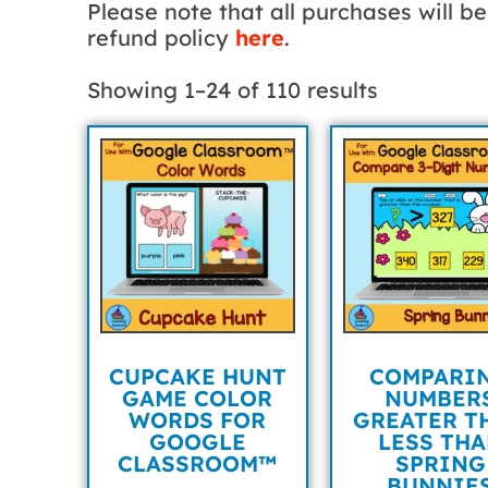
Please note that all purchases will 
refund policy
here
.
Showing 1–24 of 110 results
CUPCAKE HUNT
COMPARI
GAME COLOR
NUMBER
WORDS FOR
GREATER T
GOOGLE
LESS TH
CLASSROOM™
SPRING
BUNNIE