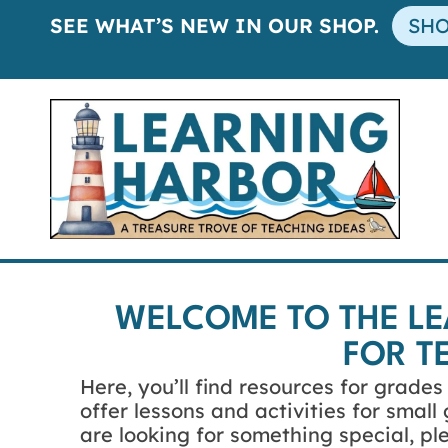
SEE WHAT’S NEW IN OUR SHOP.
SH
WELCOME TO THE L
FOR T
Here, you’ll find resources for grade
offer lessons and activities for smal
are looking for something special, p