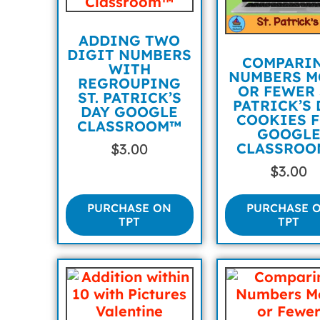
ADDING TWO
DIGIT NUMBERS
COMPARI
WITH
NUMBERS M
REGROUPING
OR FEWER 
ST. PATRICK’S
PATRICK’S 
DAY GOOGLE
COOKIES 
CLASSROOM™
GOOGL
CLASSROO
$
3.00
$
3.00
PURCHASE ON
PURCHASE 
TPT
TPT