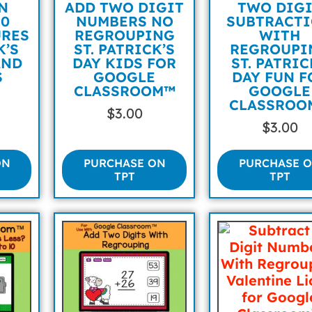
N
ADD TWO DIGIT
TWO DIG
10
NUMBERS NO
SUBTRACT
URES
REGROUPING
WITH
K’S
ST. PATRICK’S
REGROUPI
AND
DAY KIDS FOR
ST. PATRI
S
GOOGLE
DAY FUN F
CLASSROOM™
GOOGLE
CLASSROO
$
3.00
$
3.00
ON
PURCHASE ON
PURCHASE 
TPT
TPT