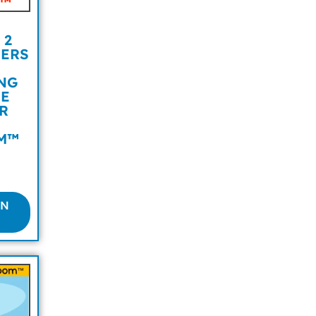
 2
BERS
NG
NE
R
M™
ON