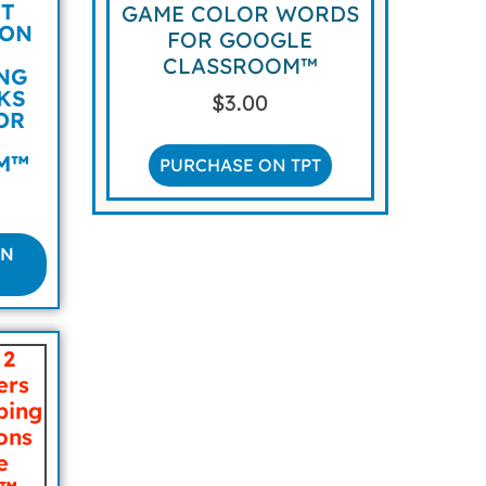
IT
GAME COLOR WORDS
ION
FOR GOOGLE
CLASSROOM™
NG
CKS
$
3.00
OR
M™
PURCHASE ON TPT
ON