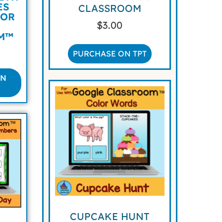
ES
CLASSROOM
FOR
$
3.00
M™
PURCHASE ON TPT
ON
CUPCAKE HUNT