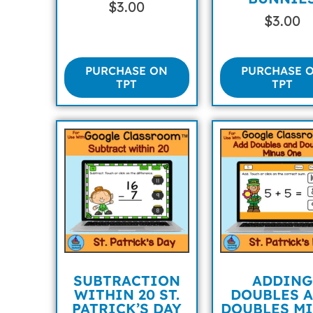
$
3.00
$
3.00
PURCHASE ON
PURCHASE 
TPT
TPT
SUBTRACTION
ADDING
WITHIN 20 ST.
DOUBLES 
PATRICK’S DAY
DOUBLES M