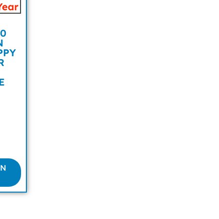
0
N
PPY
R
E
ON