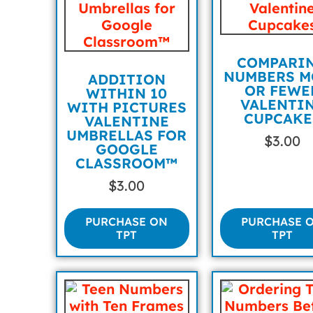
COMPARI
NUMBERS M
ADDITION
OR FEWE
WITHIN 10
VALENTI
WITH PICTURES
CUPCAKE
VALENTINE
UMBRELLAS FOR
$
3.00
GOOGLE
CLASSROOM™
$
3.00
PURCHASE ON
PURCHASE 
TPT
TPT