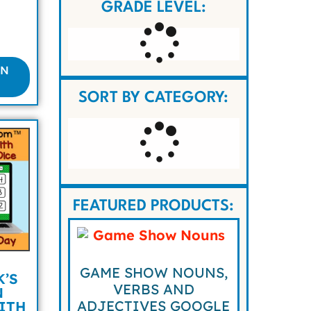
GRADE LEVEL:
ON
SORT BY CATEGORY:
FEATURED PRODUCTS:
GAME SHOW NOUNS,
K’S
VERBS AND
N
ADJECTIVES GOOGLE
ITH