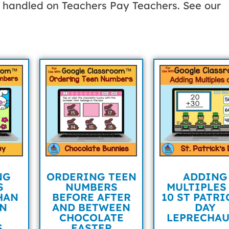
be handled on Teachers Pay Teachers. See our
NG
ORDERING TEEN
ADDING
S
NUMBERS
MULTIPLES
HAN
BEFORE AFTER
10 ST PATRI
AN
AND BETWEEN
DAY
CHOCOLATE
LEPRECHA
S
EASTER