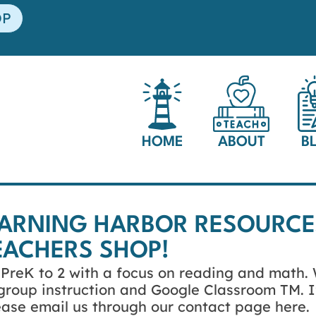
OP
HOME
ABOUT
B
EARNING HARBOR RESOURCE
EACHERS SHOP!
s PreK to 2 with a focus on reading and math.
l group instruction and Google Classroom TM. I
lease email us through our contact page here.