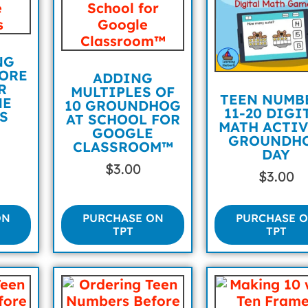
NG
ORE
ADDING
R
MULTIPLES OF
TEEN NUMB
NE
10 GROUNDHOG
11-20 DIGI
S
AT SCHOOL FOR
MATH ACTIV
GOOGLE
GROUNDH
CLASSROOM™
DAY
$
3.00
$
3.00
ON
PURCHASE ON
PURCHASE 
TPT
TPT