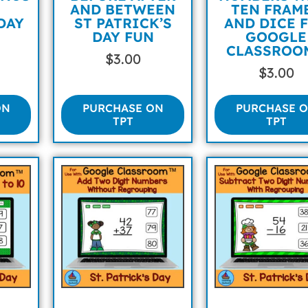
AND BETWEEN
TEN FRAM
DAY
ST PATRICK’S
AND DICE 
DAY FUN
GOOGLE
CLASSROO
$
3.00
$
3.00
ON
PURCHASE ON
PURCHASE 
TPT
TPT