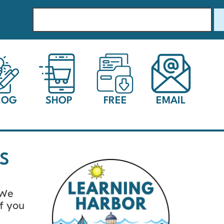
LOG
SHOP
FREE
EMAIL
S
 We
f you