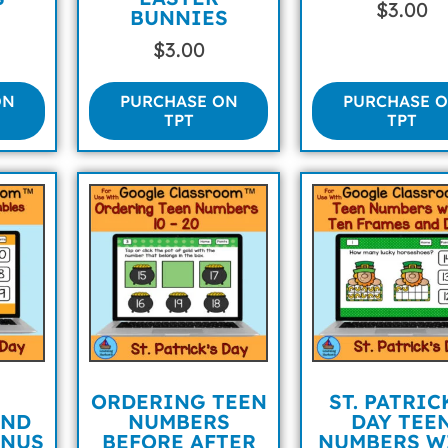
$
3.00
BUNNIES
$
3.00
ON
PURCHASE ON
PURCHASE 
TPT
TPT
ORDERING TEEN
ST. PATRIC
AND
NUMBERS
DAY TEE
INUS
BEFORE AFTER
NUMBERS W