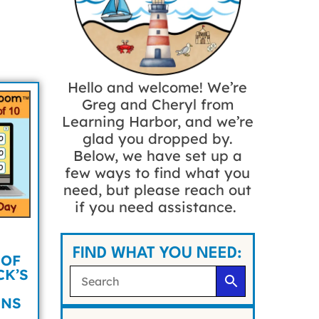
Hello and welcome! We’re
Greg and Cheryl from
Learning Harbor, and we’re
glad you dropped by.
Below, we have set up a
few ways to find what you
need, but please reach out
if you need assistance.
FIND WHAT YOU NEED:
 OF
CK’S
UNS