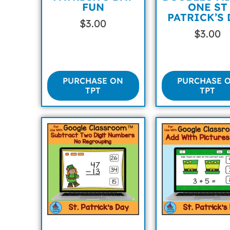
FUN
ONE ST
PATRICK’S 
$
3.00
$
3.00
PURCHASE ON
PURCHASE 
TPT
TPT