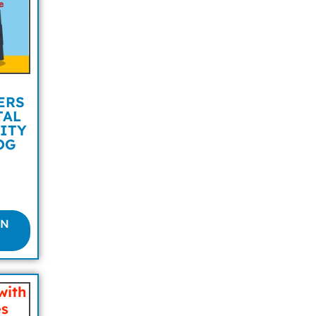
ERS
TAL
ITY
OG
ON