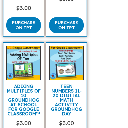
$
3.00
PURCHASE
PURCHASE
ON TPT
ON TPT
ADDING
TEEN
MULTIPLES OF
NUMBERS 11-
10
20 DIGITAL
GROUNDHOG
MATH
AT SCHOOL
ACTIVITY
FOR GOOGLE
GROUNDHOG
CLASSROOM™
DAY
$
3.00
$
3.00