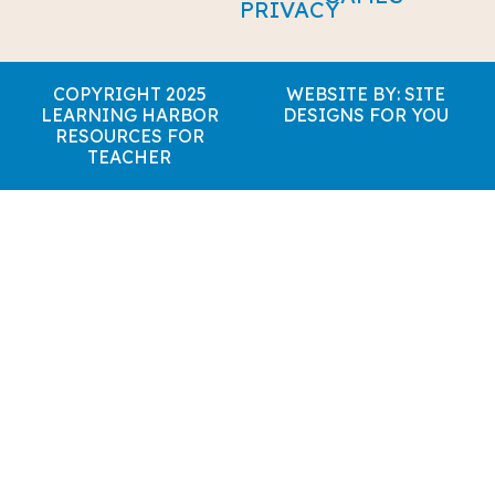
PRIVACY
COPYRIGHT 2025
WEBSITE BY: SITE
LEARNING HARBOR
DESIGNS FOR YOU
RESOURCES FOR
TEACHER