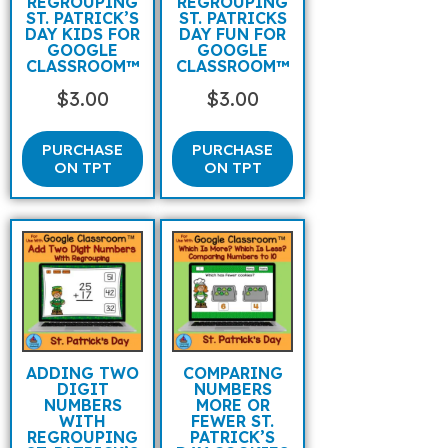
REGROUPING
REGROUPING
ST. PATRICK’S
ST. PATRICKS
DAY KIDS FOR
DAY FUN FOR
GOOGLE
GOOGLE
CLASSROOM™
CLASSROOM™
$
3.00
$
3.00
PURCHASE
PURCHASE
ON TPT
ON TPT
ADDING TWO
COMPARING
DIGIT
NUMBERS
NUMBERS
MORE OR
WITH
FEWER ST.
REGROUPING
PATRICK’S