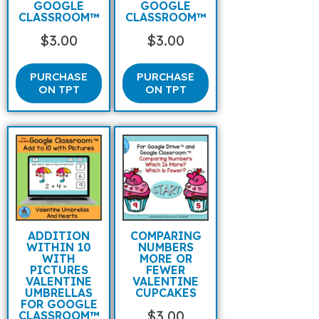
GOOGLE
GOOGLE
CLASSROOM™
CLASSROOM™
$
3.00
$
3.00
PURCHASE
PURCHASE
ON TPT
ON TPT
ADDITION
COMPARING
WITHIN 10
NUMBERS
WITH
MORE OR
PICTURES
FEWER
VALENTINE
VALENTINE
UMBRELLAS
CUPCAKES
FOR GOOGLE
$
3.00
CLASSROOM™