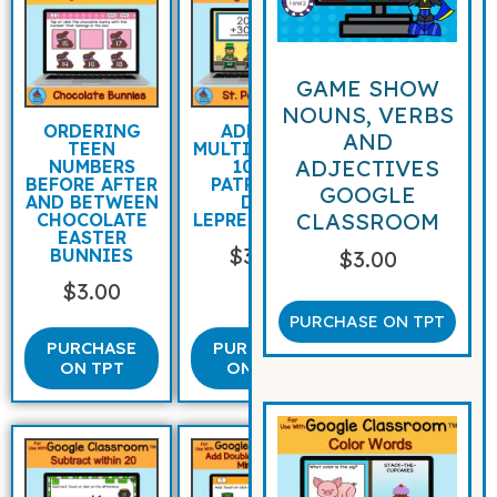
GAME SHOW
NOUNS, VERBS
ORDERING
ADDING
AND
TEEN
MULTIPLES OF
ADJECTIVES
NUMBERS
10 ST
BEFORE AFTER
PATRICK’S
GOOGLE
AND BETWEEN
DAY
CLASSROOM
CHOCOLATE
LEPRECHAUNS
EASTER
$
3.00
BUNNIES
$
3.00
$
3.00
PURCHASE ON TPT
PURCHASE
PURCHASE
ON TPT
ON TPT