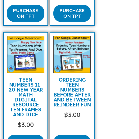
PURCHASE
PURCHASE
ON TPT
ON TPT
TEEN
ORDERING
NUMBERS 11-
TEEN
20 NEW YEAR
NUMBERS
MATH
BEFORE AFTER
DIGITAL
AND BETWEEN
RESOURCE
REINDEER FUN
TEN FRAMES
$
3.00
AND DICE
$
3.00