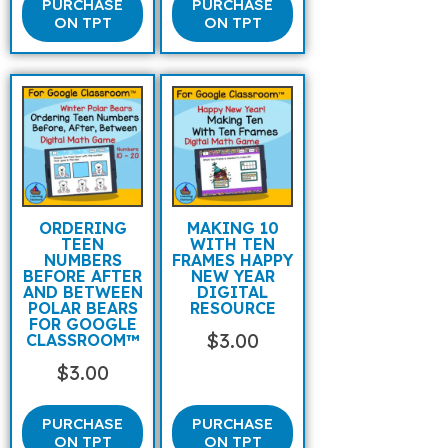
PURCHASE
PURCHASE
ON TPT
ON TPT
ORDERING
MAKING 10
TEEN
WITH TEN
NUMBERS
FRAMES HAPPY
BEFORE AFTER
NEW YEAR
AND BETWEEN
DIGITAL
POLAR BEARS
RESOURCE
FOR GOOGLE
$
3.00
CLASSROOM™
$
3.00
PURCHASE
PURCHASE
ON TPT
ON TPT