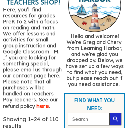
TEACHERS SHOP!
Here, you’ll find
resources for grades
PreK to 2 with a focus
on reading and math.
We offer lessons and
Hello and welcome!
activities for small
We’re Greg and Cheryl
group instruction and
from Learning Harbor,
Google Classroom TM.
and we’re glad you
If you are looking for
dropped by. Below, we
something special,
have set up a few ways
please email us through
to find what you need,
our contact page here.
but please reach out if
Please note that all
you need assistance.
purchases will be
handled on Teachers
Pay Teachers. See our
FIND WHAT YOU
here
refund policy
.
NEED:
Showing 1–24 of 110
results