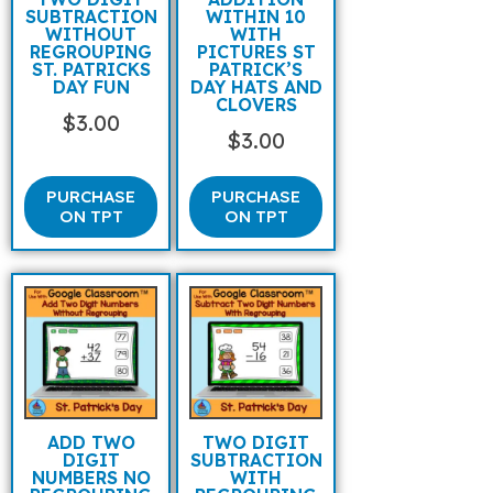
SUBTRACTION
WITHIN 10
WITHOUT
WITH
REGROUPING
PICTURES ST
ST. PATRICKS
PATRICK’S
DAY FUN
DAY HATS AND
CLOVERS
$
3.00
$
3.00
PURCHASE
PURCHASE
ON TPT
ON TPT
ADD TWO
TWO DIGIT
DIGIT
SUBTRACTION
NUMBERS NO
WITH