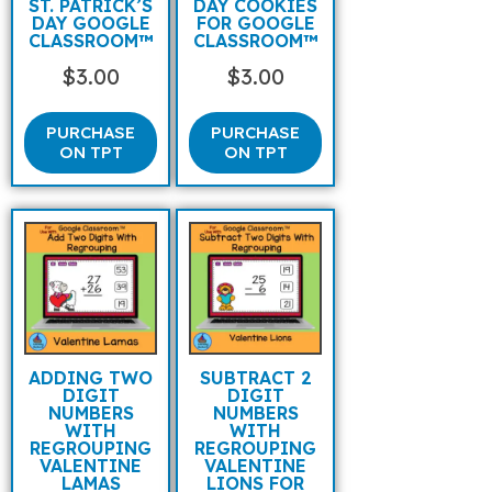
ST. PATRICK’S
DAY COOKIES
DAY GOOGLE
FOR GOOGLE
CLASSROOM™
CLASSROOM™
$
3.00
$
3.00
PURCHASE
PURCHASE
ON TPT
ON TPT
ADDING TWO
SUBTRACT 2
DIGIT
DIGIT
NUMBERS
NUMBERS
WITH
WITH
REGROUPING
REGROUPING
VALENTINE
VALENTINE
LAMAS
LIONS FOR