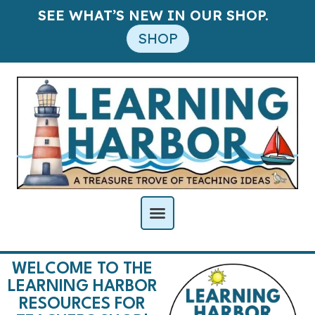
SEE WHAT’S NEW IN OUR SHOP.
SHOP
WELCOME TO THE
LEARNING HARBOR
RESOURCES FOR