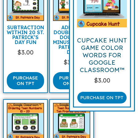
SUBTRACTION
ADDING
WITHIN 20 ST.
DOUBLES AND
PATRICK’S
DOUBLES
CUPCAKE HUNT
DAY FUN
MINUS ONE ST
GAME COLOR
PATRICK’S
$
3.00
DAY
WORDS FOR
$
3.00
GOOGLE
CLASSROOM™
PURCHASE
PURCHASE
$
3.00
ON TPT
ON TPT
PURCHASE ON TPT