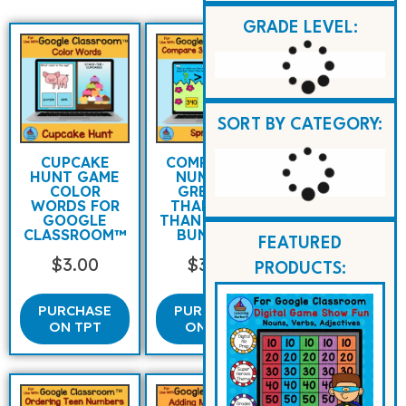
GRADE LEVEL:
SORT BY CATEGORY:
CUPCAKE
COMPARING
HUNT GAME
NUMBERS
COLOR
GREATER
WORDS FOR
THAN LESS
GOOGLE
THAN SPRING
CLASSROOM™
BUNNIES
FEATURED
$
3.00
$
3.00
PRODUCTS:
PURCHASE
PURCHASE
ON TPT
ON TPT