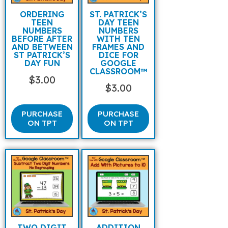
ORDERING
ST. PATRICK’S
TEEN
DAY TEEN
NUMBERS
NUMBERS
BEFORE AFTER
WITH TEN
AND BETWEEN
FRAMES AND
ST PATRICK’S
DICE FOR
DAY FUN
GOOGLE
CLASSROOM™
$
3.00
$
3.00
PURCHASE
PURCHASE
ON TPT
ON TPT
TWO DIGIT
ADDITION