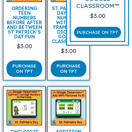
CLASSROOM™
ORDERING
ST. PATRICK’S
TEEN
DAY TEEN
$
3.00
NUMBERS
NUMBERS
BEFORE AFTER
WITH TEN
AND BETWEEN
FRAMES AND
ST PATRICK’S
DICE FOR
PURCHASE ON TPT
DAY FUN
GOOGLE
CLASSROOM™
$
3.00
$
3.00
PURCHASE
PURCHASE
ON TPT
ON TPT
TWO DIGIT
ADDITION