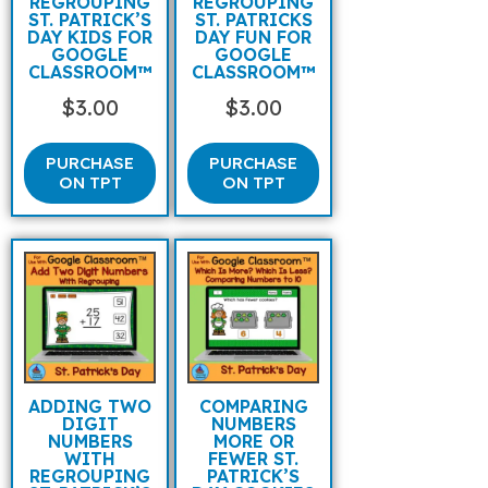
REGROUPING
REGROUPING
ST. PATRICK’S
ST. PATRICKS
DAY KIDS FOR
DAY FUN FOR
GOOGLE
GOOGLE
CLASSROOM™
CLASSROOM™
$
3.00
$
3.00
PURCHASE
PURCHASE
ON TPT
ON TPT
ADDING TWO
COMPARING
DIGIT
NUMBERS
NUMBERS
MORE OR
WITH
FEWER ST.
REGROUPING
PATRICK’S