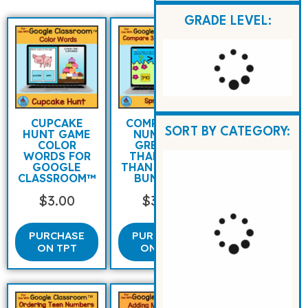
GRADE LEVEL:
CUPCAKE
COMPARING
SORT BY CATEGORY:
HUNT GAME
NUMBERS
COLOR
GREATER
WORDS FOR
THAN LESS
GOOGLE
THAN SPRING
CLASSROOM™
BUNNIES
$
3.00
$
3.00
PURCHASE
PURCHASE
ON TPT
ON TPT