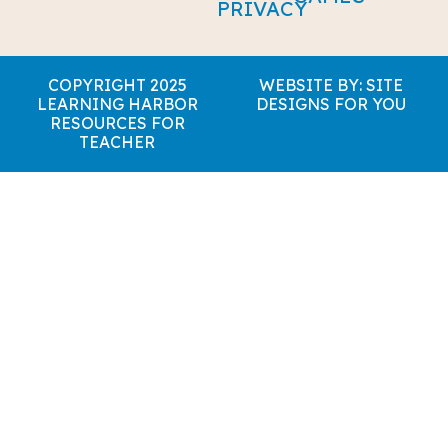
PRIVACY
COPYRIGHT 2025
WEBSITE BY: SITE
LEARNING HARBOR
DESIGNS FOR YOU
RESOURCES FOR
TEACHER