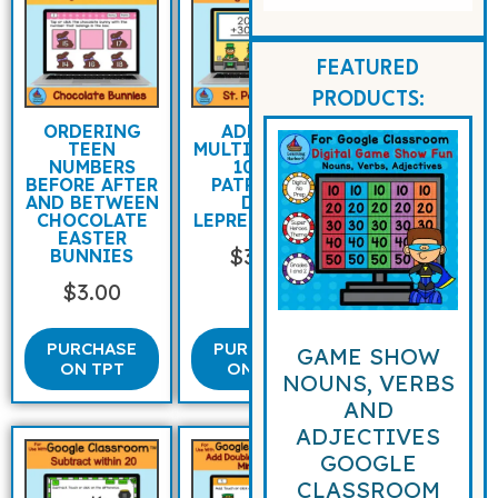
FEATURED
PRODUCTS:
ORDERING
ADDING
TEEN
MULTIPLES OF
NUMBERS
10 ST
BEFORE AFTER
PATRICK’S
AND BETWEEN
DAY
CHOCOLATE
LEPRECHAUNS
EASTER
$
3.00
BUNNIES
$
3.00
PURCHASE
PURCHASE
GAME SHOW
ON TPT
ON TPT
NOUNS, VERBS
AND
ADJECTIVES
GOOGLE
CLASSROOM