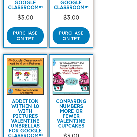
GOOGLE
GOOGLE
CLASSROOM™
CLASSROOM™
$
3.00
$
3.00
PURCHASE
PURCHASE
ON TPT
ON TPT
ADDITION
COMPARING
WITHIN 10
NUMBERS
WITH
MORE OR
PICTURES
FEWER
VALENTINE
VALENTINE
UMBRELLAS
CUPCAKES
FOR GOOGLE
$
3.00
CLASSROOM™