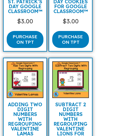
ST. PATRICK’S
DAY COOKIES
DAY GOOGLE
FOR GOOGLE
CLASSROOM™
CLASSROOM™
$
3.00
$
3.00
PURCHASE
PURCHASE
ON TPT
ON TPT
ADDING TWO
SUBTRACT 2
DIGIT
DIGIT
NUMBERS
NUMBERS
WITH
WITH
REGROUPING
REGROUPING
VALENTINE
VALENTINE
LAMAS
LIONS FOR