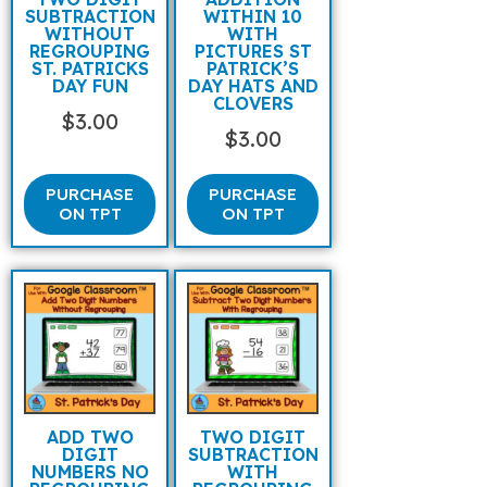
SUBTRACTION
WITHIN 10
WITHOUT
WITH
REGROUPING
PICTURES ST
ST. PATRICKS
PATRICK’S
DAY FUN
DAY HATS AND
CLOVERS
$
3.00
$
3.00
PURCHASE
PURCHASE
ON TPT
ON TPT
ADD TWO
TWO DIGIT
DIGIT
SUBTRACTION
NUMBERS NO
WITH