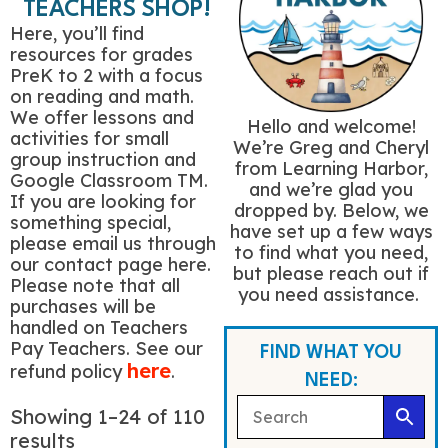
TEACHERS SHOP!
Here, you’ll find
resources for grades
PreK to 2 with a focus
on reading and math.
We offer lessons and
Hello and welcome!
activities for small
We’re Greg and Cheryl
group instruction and
from Learning Harbor,
Google Classroom TM.
and we’re glad you
If you are looking for
dropped by. Below, we
something special,
have set up a few ways
please email us through
to find what you need,
our contact page here.
but please reach out if
Please note that all
you need assistance.
purchases will be
handled on Teachers
Pay Teachers. See our
FIND WHAT YOU
here
refund policy
.
NEED:
Showing 1–24 of 110
results