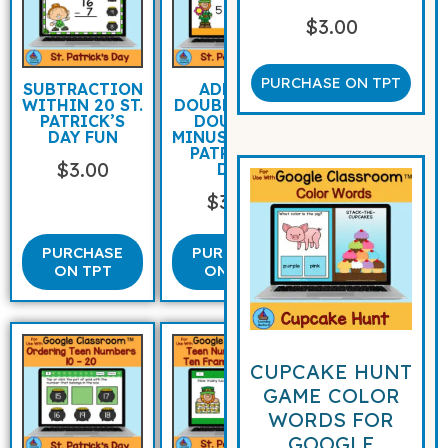
$
3.00
PURCHASE ON TPT
SUBTRACTION
ADDING
WITHIN 20 ST.
DOUBLES AND
PATRICK’S
DOUBLES
DAY FUN
MINUS ONE ST
PATRICK’S
$
3.00
DAY
$
3.00
PURCHASE
PURCHASE
ON TPT
ON TPT
CUPCAKE HUNT
GAME COLOR
WORDS FOR
GOOGLE