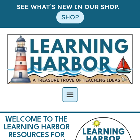
SEE WHAT’S NEW IN OUR SHOP.
SHOP
WELCOME TO THE
LEARNING HARBOR
RESOURCES FOR