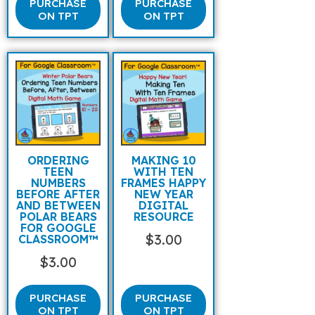
PURCHASE
PURCHASE
ON TPT
ON TPT
ORDERING
MAKING 10
TEEN
WITH TEN
NUMBERS
FRAMES HAPPY
BEFORE AFTER
NEW YEAR
AND BETWEEN
DIGITAL
POLAR BEARS
RESOURCE
FOR GOOGLE
$
3.00
CLASSROOM™
$
3.00
PURCHASE
PURCHASE
ON TPT
ON TPT