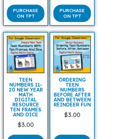
PURCHASE
PURCHASE
ON TPT
ON TPT
TEEN
ORDERING
NUMBERS 11-
TEEN
20 NEW YEAR
NUMBERS
MATH
BEFORE AFTER
DIGITAL
AND BETWEEN
RESOURCE
REINDEER FUN
TEN FRAMES
$
3.00
AND DICE
$
3.00