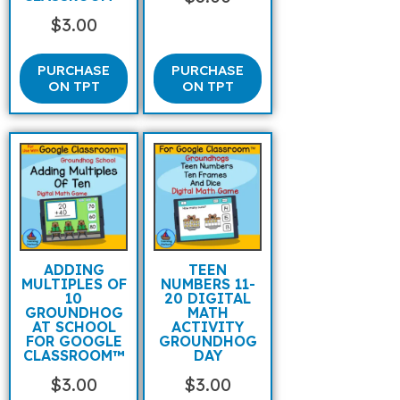
$
3.00
PURCHASE
PURCHASE
ON TPT
ON TPT
ADDING
TEEN
MULTIPLES OF
NUMBERS 11-
10
20 DIGITAL
GROUNDHOG
MATH
AT SCHOOL
ACTIVITY
FOR GOOGLE
GROUNDHOG
CLASSROOM™
DAY
$
3.00
$
3.00